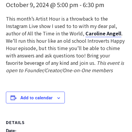
October 9, 2024 @ 5:00 pm
-
6:30 pm
This month’s Artist Hour is a throwback to the
Instagram Live show I used to to with my dear pal,
author of All the Time in the World,
Caroline Angell
.
We’ll run this hour like an old school Introverts Happy
Hour episode, but this time you’ll be able to chime
with answers and ask questions too! Bring your
favorite beverage of any kind and join us.
This event is
open to Founder/Creator/One-on-One members
Add to calendar
DETAILS
Date: