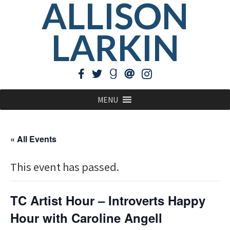
ALLISON
LARKIN
MENU
« All Events
This event has passed.
TC Artist Hour – Introverts Happy
Hour with Caroline Angell