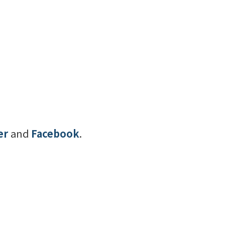
er
and
Facebook
.