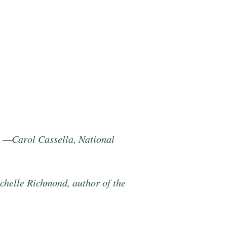
.” —Carol Cassella, National
ichelle Richmond, author of the