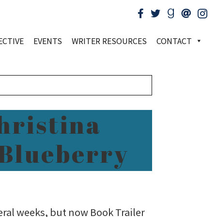
ECTIVE
EVENTS
WRITER RESOURCES
CONTACT
hristina
 Blueberry
veral weeks, but now Book Trailer