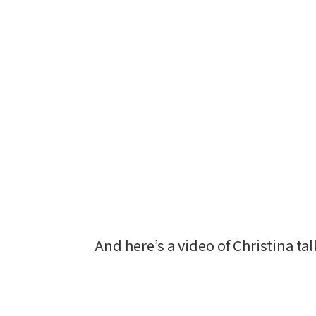
And here’s a video of Christina t