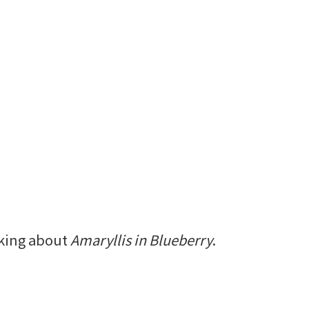
alking about
Amaryllis in Blueberry
.