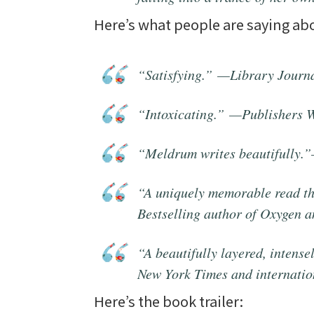
Here’s what people are saying a
“Satisfying.” —
Library Journ
“Intoxicating.” —
Publishers 
“Meldrum writes beautifully.
“A uniquely memorable read tha
Bestselling author of
Oxygen
a
“A beautifully layered, intens
New York Times
and internatio
Here’s the book trailer: