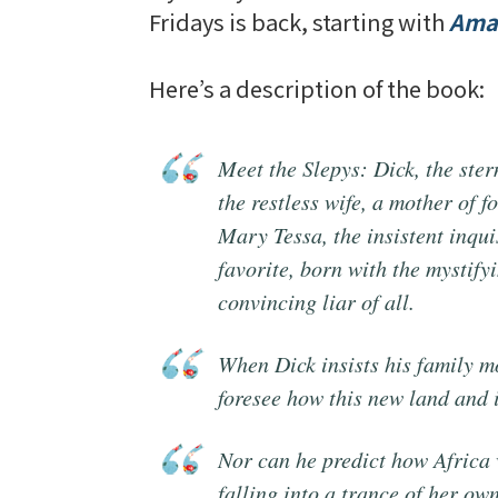
Fridays is back, starting with
Amar
Here’s a description of the book:
Meet the Slepys: Dick, the ster
the restless wife, a mother of 
Mary Tessa, the insistent inqui
favorite, born with the mystifyi
convincing liar of all.
When Dick insists his family m
foresee how this new land and
Nor can he predict how Africa 
falling into a trance of her own