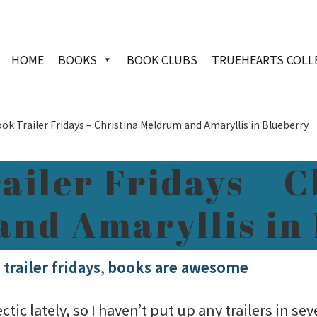
HOME
BOOKS
BOOK CLUBS
TRUEHEARTS COLL
ok Trailer Fridays – Christina Meldrum and Amaryllis in Blueberry
ailer Fridays – C
nd Amaryllis in
trailer fridays
,
books are awesome
ic lately, so I haven’t put up any trailers in se