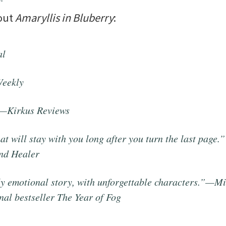
bout
Amaryllis in Bluberry
:
al
Weekly
”—
Kirkus Reviews
t will stay with you long after you turn the last page
nd
Healer
ely emotional story, with unforgettable characters.”—M
nal bestseller
The Year of Fog