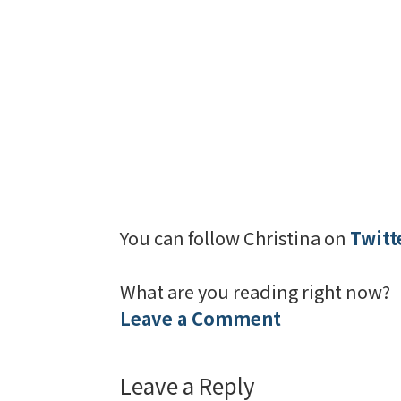
You can follow Christina on
Twitt
What are you reading right now?
Leave a Comment
Leave a Reply