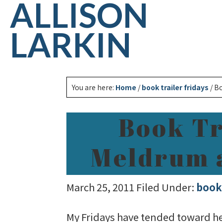
ALLISON
LARKIN
You are here:
Home
/
book trailer fridays
/
Bo
Book Tr
Meldrum a
March 25, 2011
Filed Under:
book 
My Fridays have tended toward hect