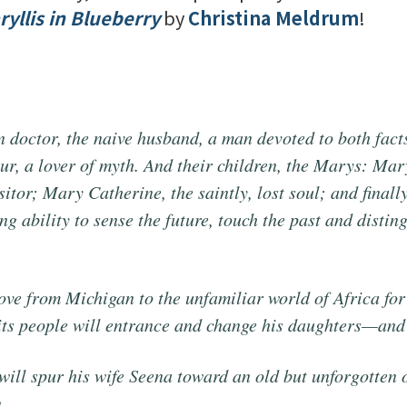
yllis in Blueberry
by
Christina Meldrum
!
n doctor, the naive husband, a man devoted to both facts
four, a lover of myth. And their children, the Marys: Ma
sitor; Mary Catherine, the saintly, lost soul; and final
ng ability to sense the future, touch the past and distin
ove from Michigan to the unfamiliar world of Africa for
 its people will entrance and change his daughters—and
will spur his wife Seena toward an old but unforgotten 
.