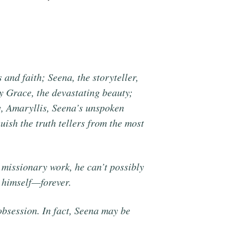
 and faith; Seena, the storyteller,
ry Grace, the devastating beauty;
ly, Amaryllis, Seena’s unspoken
guish the truth tellers from the most
 missionary work, he can’t possibly
 himself—forever.
obsession. In fact, Seena may be