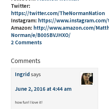
Twitter:
https://twitter.com/TheNormanNation
Instagram:
https://www.instagram.com
Amazon:
http://www.amazon.com/Matt
Norman/e/B005BVJHXO/
2 Comments
Comments
Ingrid
says
June 2, 2016 at 4:44 am
how fun! I love it!