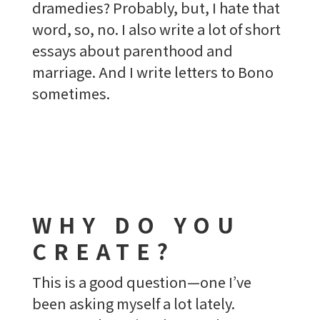
dramedies? Probably, but, I hate that
word, so, no. I also write a lot of short
essays about parenthood and
marriage. And I write letters to Bono
sometimes.
WHY DO YOU
CREATE?
This is a good question—one I’ve
been asking myself a lot lately.