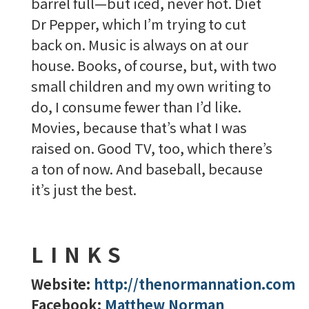
barrel full—but iced, never hot. Diet
Dr Pepper, which I’m trying to cut
back on. Music is always on at our
house. Books, of course, but, with two
small children and my own writing to
do, I consume fewer than I’d like.
Movies, because that’s what I was
raised on. Good TV, too, which there’s
a ton of now. And baseball, because
it’s just the best.
LINKS
Website:
http://thenormannation.com
Facebook:
Matthew Norman