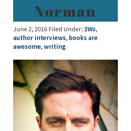
Norman
June 2, 2016
Filed Under:
3Ws
,
author interviews
,
books are
awesome
,
writing