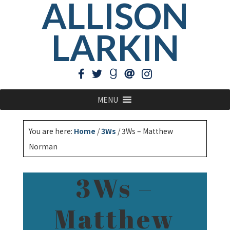
ALLISON
LARKIN
MENU
You are here:
Home
/
3Ws
/
3Ws – Matthew
Norman
3Ws –
Matthew