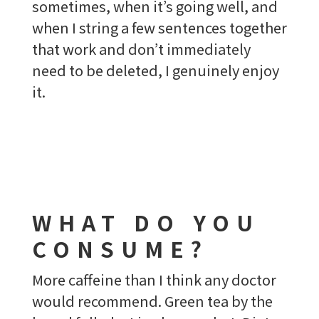
sometimes, when it’s going well, and
when I string a few sentences together
that work and don’t immediately
need to be deleted, I genuinely enjoy
it.
WHAT DO YOU
CONSUME?
More caffeine than I think any doctor
would recommend. Green tea by the