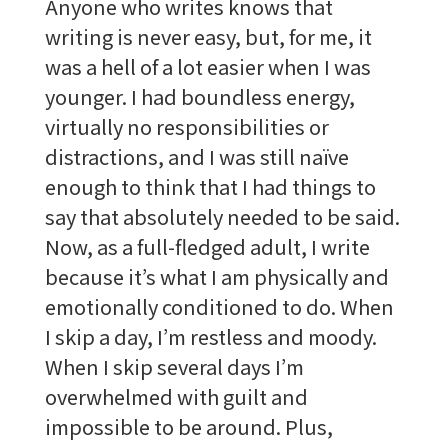
Anyone who writes knows that
writing is never easy, but, for me, it
was a hell of a lot easier when I was
younger. I had boundless energy,
virtually no responsibilities or
distractions, and I was still naïve
enough to think that I had things to
say that absolutely needed to be said.
Now, as a full-fledged adult, I write
because it’s what I am physically and
emotionally conditioned to do. When
I skip a day, I’m restless and moody.
When I skip several days I’m
overwhelmed with guilt and
impossible to be around. Plus,