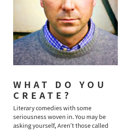
WHAT DO YOU
CREATE?
Literary comedies with some
seriousness woven in. You may be
asking yourself, Aren’t those called