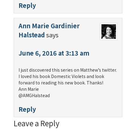
Reply
Ann Marie Gardinier
Halstead
says
June 6, 2016 at 3:13 am
I just discovered this series on Matthew’s twitter.
I loved his book Domestic Violets and look
forward to reading his new book. Thanks!
Ann Marie
@AMGHalstead
Reply
Leave a Reply