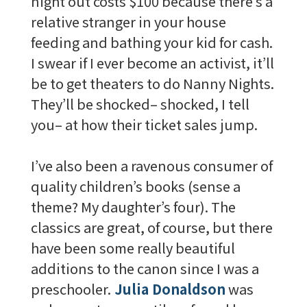
night out costs $100 because there’s a
relative stranger in your house
feeding and bathing your kid for cash.
I swear if I ever become an activist, it’ll
be to get theaters to do Nanny Nights.
They’ll be shocked– shocked, I tell
you– at how their ticket sales jump.
I’ve also been a ravenous consumer of
quality children’s books (sense a
theme? My daughter’s four). The
classics are great, of course, but there
have been some really beautiful
additions to the canon since I was a
preschooler.
Julia Donaldson
was