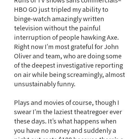
HBO GO just tripled my ability to
binge-watch amazingly written
television without the painful
interruption of people hawking Axe.
Right now I’m most grateful for John
Oliver and team, who are doing some
of the deepest investigative reporting
on air while being screamingly, almost
unsustainably funny.
Plays and movies of course, though I
swear I’m the laziest theatregoer ever
these days. It’s what happens when
you have no money and suddenly a