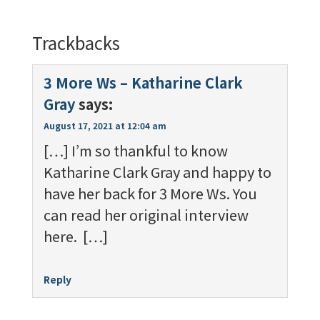
Trackbacks
3 More Ws – Katharine Clark
Gray
says:
August 17, 2021 at 12:04 am
[…] I’m so thankful to know
Katharine Clark Gray and happy to
have her back for 3 More Ws. You
can read her original interview
here. […]
Reply