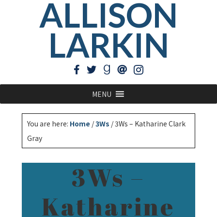
ALLISON
LARKIN
MENU
You are here:
Home
/
3Ws
/
3Ws – Katharine Clark
Gray
3Ws –
Katharine