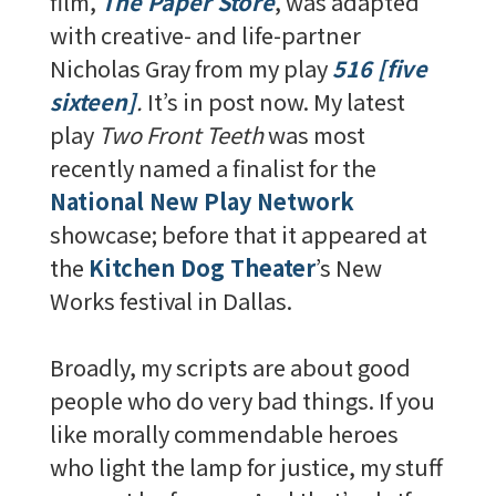
film,
The Paper Store
, was adapted
with creative- and life-partner
Nicholas Gray from my play
516 [five
sixteen]
.
It’s in post now. My latest
play
Two Front Teeth
was most
recently named a finalist for the
National New Play Network
showcase; before that it appeared at
the
Kitchen Dog Theater
’s New
Works festival in Dallas.
Broadly, my scripts are about good
people who do very bad things. If you
like morally commendable heroes
who light the lamp for justice, my stuff