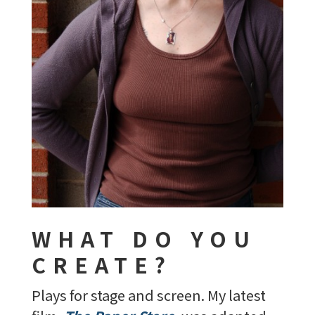
WHAT DO YOU
CREATE?
Plays for stage and screen. My latest