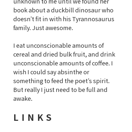
unknown to me until we found her
book about a duckbill dinosaur who
doesn’t fit in with his Tyrannosaurus
family. Just awesome.
I eat unconscionable amounts of
cereal and dried bulk fruit, and drink
unconscionable amounts of coffee. I
wish I could say absinthe or
something to feed the poet’s spirit.
But really I just need to be full and
awake.
LINKS