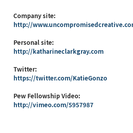
Company site:
http://www.uncompromisedcreative.co
Personal site:
http://katharineclarkgray.com
Twitter:
https://twitter.com/KatieGonzo
Pew Fellowship Video:
http://vimeo.com/5957987