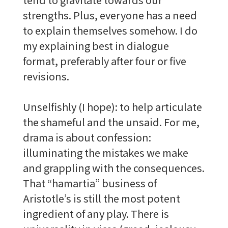
strengths. Plus, everyone has a need
to explain themselves somehow. I do
my explaining best in dialogue
format, preferably after four or five
revisions.
Unselfishly (I hope): to help articulate
the shameful and the unsaid. For me,
drama is about confession:
illuminating the mistakes we make
and grappling with the consequences.
That “hamartia” business of
Aristotle’s is still the most potent
ingredient of any play. There is