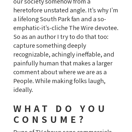
our society somehow from a
heretofore unstated angle. It’s why I’m
a lifelong South Park fan and a so-
emphatic-it’s-cliche The Wire devotee.
So as an author I try to do that too:
capture something deeply
recognizable, achingly ineffable, and
painfully human that makes a larger
comment about where we are as a
People. While making folks laugh,
ideally.
WHAT DO YOU
CONSUME?
Runs of TV shows sans commercials–