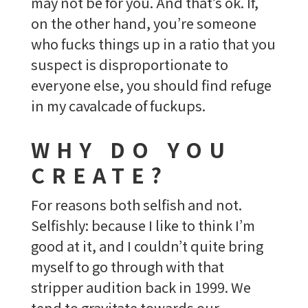
may not be for you. And that’s ok. If,
on the other hand, you’re someone
who fucks things up in a ratio that you
suspect is disproportionate to
everyone else, you should find refuge
in my cavalcade of fuckups.
WHY DO YOU
CREATE?
For reasons both selfish and not.
Selfishly: because I like to think I’m
good at it, and I couldn’t quite bring
myself to go through with that
stripper audition back in 1999. We
tend to gravitate towards our