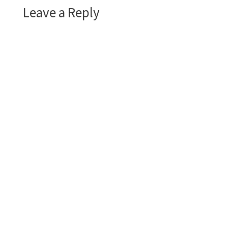
Leave a Reply