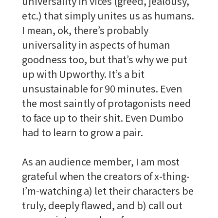
universality in vices (greed, jealousy,
etc.) that simply unites us as humans.
I mean, ok, there’s probably
universality in aspects of human
goodness too, but that’s why we put
up with Upworthy. It’s a bit
unsustainable for 90 minutes. Even
the most saintly of protagonists need
to face up to their shit. Even Dumbo
had to learn to grow a pair.
As an audience member, I am most
grateful when the creators of x-thing-
I’m-watching a) let their characters be
truly, deeply flawed, and b) call out