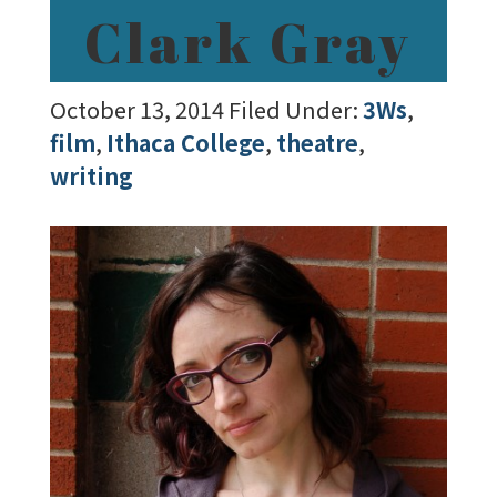
Clark Gray
October 13, 2014
Filed Under:
3Ws
,
film
,
Ithaca College
,
theatre
,
writing