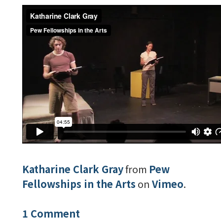
Katharine Clark Gray
from
Pew
Fellowships in the Arts
on
Vimeo
.
1 Comment