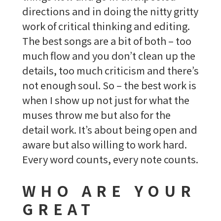
directions and in doing the nitty gritty
work of critical thinking and editing.
The best songs are a bit of both – too
much flow and you don’t clean up the
details, too much criticism and there’s
not enough soul. So – the best work is
when I show up not just for what the
muses throw me but also for the
detail work. It’s about being open and
aware but also willing to work hard.
Every word counts, every note counts.
WHO ARE YOUR
GREAT