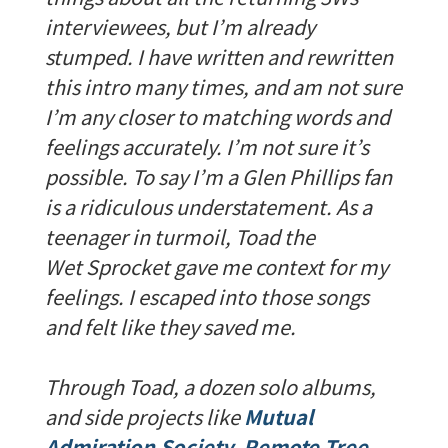
interviewees, but I’m already
stumped. I have written and rewritten
this intro many times, and am not sure
I’m any closer to matching words and
feelings accurately. I’m not sure it’s
possible. To say I’m a Glen Phillips fan
is a ridiculous understatement. As a
teenager in turmoil, Toad the
Wet Sprocket gave me context for my
feelings. I escaped into those songs
and felt like they saved me.
Through Toad, a dozen solo albums,
and side projects like
Mutual
Admiration Society
,
Remote Tree