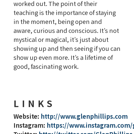
worked out. The point of their
teaching is the importance of staying
in the moment, being open and
aware, curious and conscious. It’s not
mystical or magical, it’s just about
showing up and then seeing if you can
show up even more. It’s a lifetime of
good, fascinating work.
LINKS
Website:
http://www.glenphillips.com
Instagram:
https://www.instagram.com/