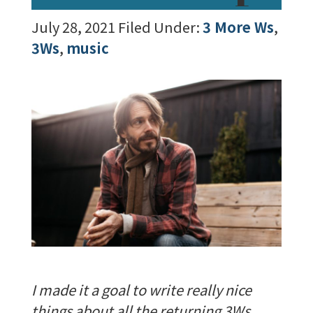
July 28, 2021
Filed Under:
3 More Ws
,
3Ws
,
music
I made it a goal to write really nice
things about all the returning 3Ws