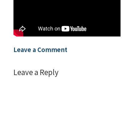
Leave a Comment
Leave a Reply