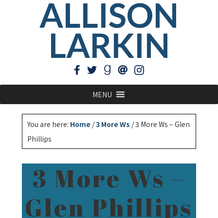
ALLISON
LARKIN
MENU
You are here:
Home
/
3 More Ws
/
3 More Ws – Glen
Phillips
3 More Ws –
Glen Phillips