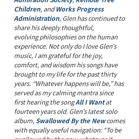
Children
, and
Works Progress
Administration
, Glen has continued to
share his deeply thoughtful,
evolving philosophies on the human
experience. Not only do I love Glen’s
music, I am grateful for the joy,
comfort, and wisdom his songs have
brought to my life for the past thirty
years. “Whatever happens will be,” has
served as my calming mantra since
first hearing the song
All I Want
at
fourteen years old. Glen’s latest solo
album,
Swallowed By the New
comes
with equally useful navigation: “To be