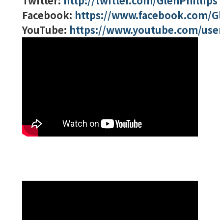
Twitter:
http://twitter.com/GlenPhillips
Facebook:
https://www.facebook.com/Gl
YouTube:
https://www.youtube.com/user/