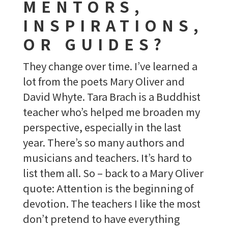
MENTORS,
INSPIRATIONS,
OR GUIDES?
They change over time. I’ve learned a
lot from the poets Mary Oliver and
David Whyte. Tara Brach is a Buddhist
teacher who’s helped me broaden my
perspective, especially in the last
year. There’s so many authors and
musicians and teachers. It’s hard to
list them all. So – back to a Mary Oliver
quote: Attention is the beginning of
devotion. The teachers I like the most
don’t pretend to have everything