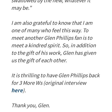
swallowed by the new, whatever it
may be.”
I am also grateful to know that I am
one of many who feel this way. To
meet another Glen Phillips fan is to
meet a kindred spirit. So, in addition
to the gift of his work, Glen has given
us the gift of each other.
It is thrilling to have Glen Phillips back
for 3 More Ws (original interview
here
).
Thank you, Glen.