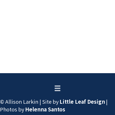
© Allison Larkin | Site by
Little Leaf Design
|
Photos by
Helenna Santos