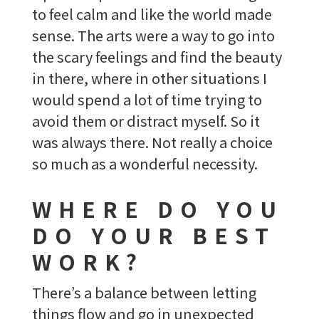
to feel calm and like the world made
sense. The arts were a way to go into
the scary feelings and find the beauty
in there, where in other situations I
would spend a lot of time trying to
avoid them or distract myself. So it
was always there. Not really a choice
so much as a wonderful necessity.
WHERE DO YOU
DO YOUR BEST
WORK?
There’s a balance between letting
things flow and go in unexpected