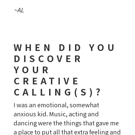
~AL
WHEN DID YOU
DISCOVER
YOUR
CREATIVE
CALLING(S)?
I was an emotional, somewhat
anxious kid. Music, acting and
dancing were the things that gave me
a place to put all that extra feeling and