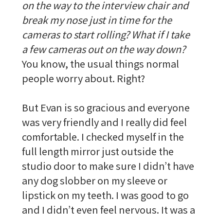
on the way to the interview chair and
break my nose just in time for the
cameras to start rolling? What if I take
a few cameras out on the way down?
You know, the usual things normal
people worry about. Right?
But Evan is so gracious and everyone
was very friendly and I really did feel
comfortable. I checked myself in the
full length mirror just outside the
studio door to make sure I didn’t have
any dog slobber on my sleeve or
lipstick on my teeth. I was good to go
and I didn’t even feel nervous. It was a