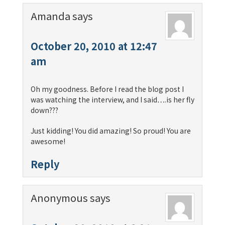
Amanda
says
October 20, 2010 at 12:47
am
Oh my goodness. Before I read the blog post I
was watching the interview, and I said….is her fly
down???
Just kidding! You did amazing! So proud! You are
awesome!
Reply
Anonymous
says