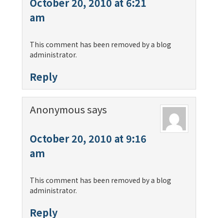
October 20, 2010 at 6:21
am
This comment has been removed by a blog
administrator.
Reply
Anonymous
says
October 20, 2010 at 9:16
am
This comment has been removed by a blog
administrator.
Reply