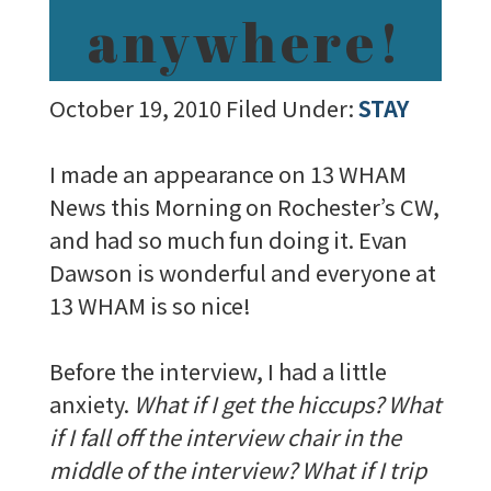
anywhere!
October 19, 2010
Filed Under:
STAY
I made an appearance on 13 WHAM
News this Morning on Rochester’s CW,
and had so much fun doing it. Evan
Dawson is wonderful and everyone at
13 WHAM is so nice!
Before the interview, I had a little
anxiety.
What if I get the hiccups? What
if I fall off the interview chair in the
middle of the interview? What if I trip