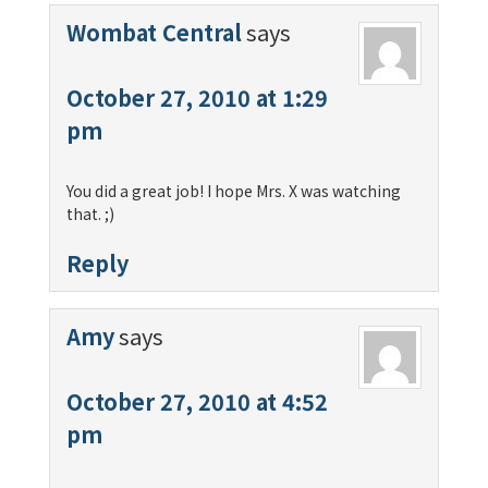
Wombat Central
says
October 27, 2010 at 1:29
pm
You did a great job! I hope Mrs. X was watching
that. ;)
Reply
Amy
says
October 27, 2010 at 4:52
pm