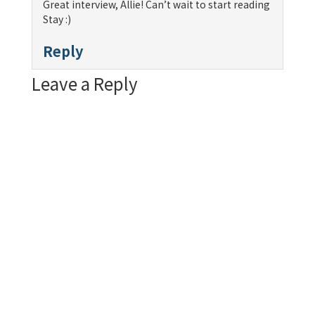
Great interview, Allie! Can’t wait to start reading
Stay :)
Reply
Leave a Reply