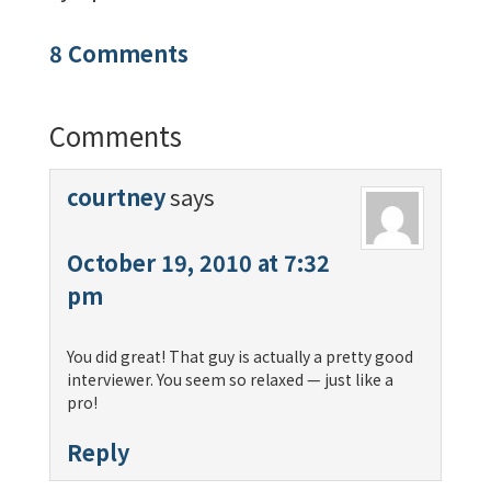
8 Comments
Comments
courtney
says
October 19, 2010 at 7:32
pm
You did great! That guy is actually a pretty good
interviewer. You seem so relaxed — just like a
pro!
Reply