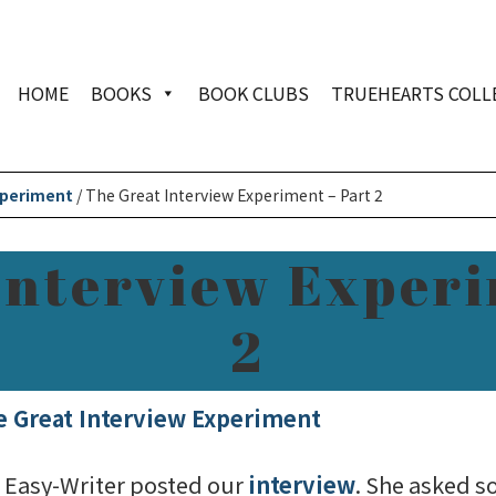
HOME
BOOKS
BOOK CLUBS
TRUEHEARTS COLL
xperiment
/
The Great Interview Experiment – Part 2
Interview Experi
2
e Great Interview Experiment
h Easy-Writer posted our
interview
. She asked s