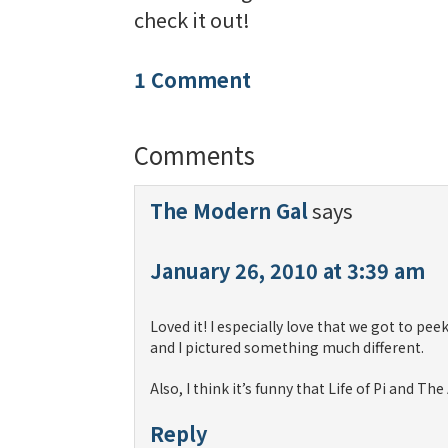
check it out!
1 Comment
Comments
The Modern Gal
says
January 26, 2010 at 3:39 am
Loved it! I especially love that we got to peek
and I pictured something much different.
Also, I think it’s funny that Life of Pi and 
Reply