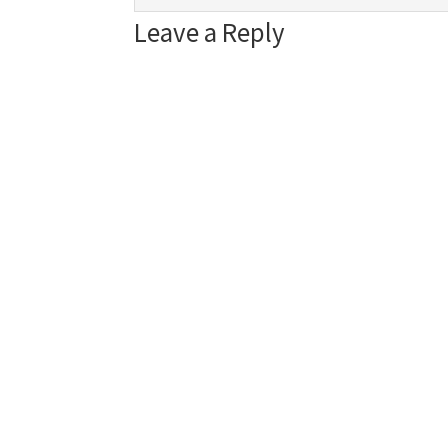
Leave a Reply