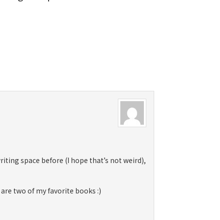
 writing space before (I hope that’s not weird),
 are two of my favorite books :)