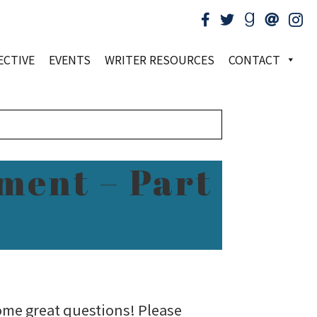
ECTIVE
EVENTS
WRITER RESOURCES
CONTACT
ment – Part
ome great questions! Please