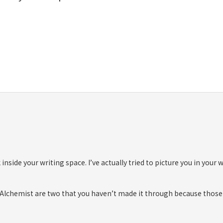
 inside your writing space. I’ve actually tried to picture you in your
The Alchemist are two that you haven’t made it through because those