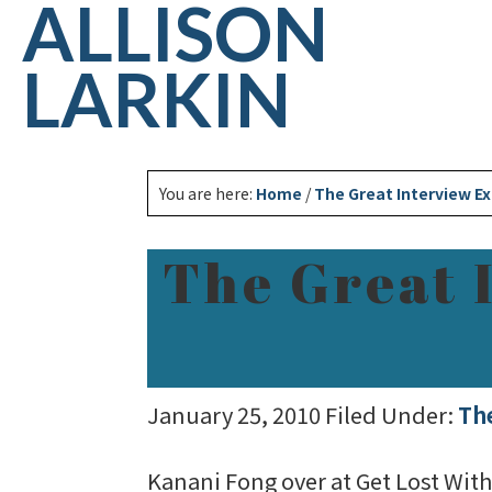
ALLISON
LARKIN
You are here:
Home
/
The Great Interview E
The Great 
January 25, 2010
Filed Under:
Th
Kanani Fong over at Get Lost Wit