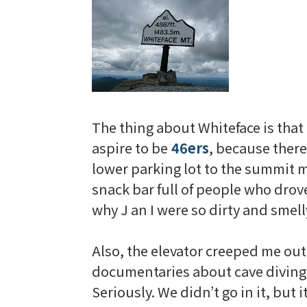
The thing about
Whiteface
is that
aspire to be
46
ers
, because there
lower parking lot to the summit m
snack bar full of people who drov
why J an I were so dirty and smell
Also, the elevator
creeped
me out 
documentaries
about cave diving.
Seriously. We didn’t go in it, but