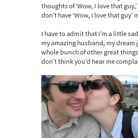
thoughts
of ‘Wow, I love that guy,
don’t have ‘Wow, I love that guy’
I have to admit that I’m a little s
my amazing husband, my dream job,
whole bunch of other great things. I
don’t think you’d hear me complai