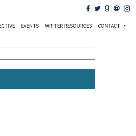
ECTIVE
EVENTS
WRITER RESOURCES
CONTACT