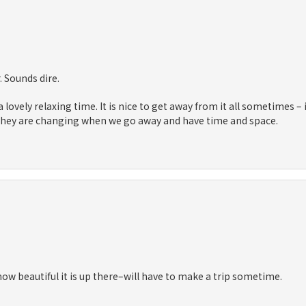
. Sounds dire.
 lovely relaxing time. It is nice to get away from it all sometimes – 
 they are changing when we go away and have time and space.
how beautiful it is up there–will have to make a trip sometime.