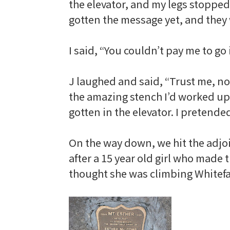
the elevator, and my legs stopped
gotten the message yet, and they 
I said, “You couldn’t pay me to go 
J laughed and said, “Trust me, no 
the amazing stench I’d worked up 
gotten in the elevator. I pretende
On the way down, we hit the adjoin
after a 15 year old girl who made 
thought she was climbing
Whitef