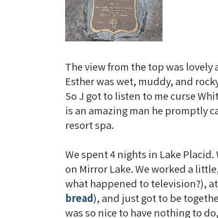
The view from the top was lovely an
Esther was wet, muddy, and rocky,
So J got to listen to me curse
Whit
is an amazing man he promptly ca
resort spa.
We spent 4 nights in Lake Placid.
on Mirror Lake. We worked a little
what happened to television?), 
bread
), and just got to be togeth
was so nice to have nothing to d