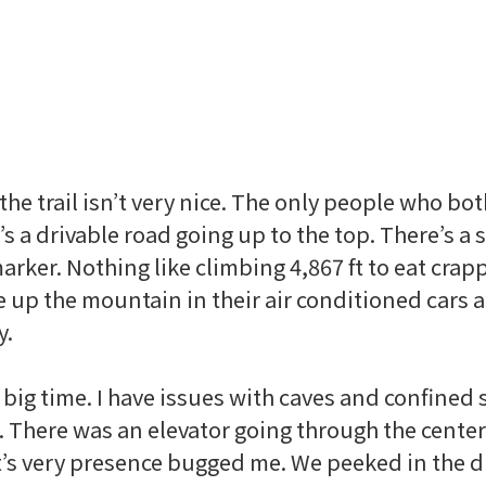
 the trail isn’t very nice. The only people who bo
’s a
drivable
road going up to the top. There’s a 
arker. Nothing like climbing 4,867 ft to eat crap
e up the mountain in their air conditioned cars 
y.
big time. I have issues with caves and confined s
 There was an elevator going through the center
 it’s very presence bugged me. We peeked in the 