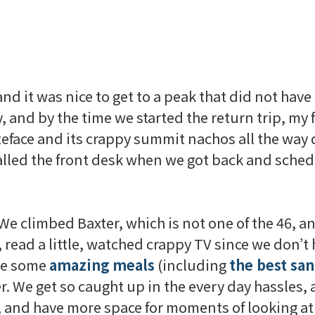
d it was nice to get to a peak that did not have a
 and by the time we started the return trip, my 
eface
and its crappy summit nachos all the way
lled the front desk when we got back and sched
 We climbed Baxter, which is not one of the 46, 
, read a little, watched crappy TV since we don’t
ate some
amazing
meals
(including
the best sa
er. We get so caught up in the every day hassles, 
o, and have more space for moments of looking 