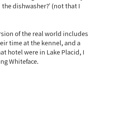
n the dishwasher?’ (not that I
rsion of the real world includes
ir time at the kennel, and a
hat hotel were in Lake Placid, I
fing
Whiteface
.