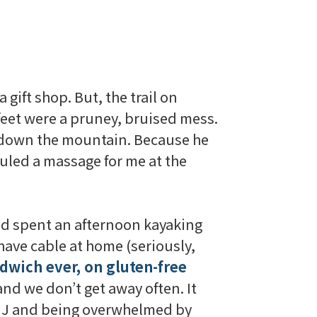
 gift shop. But, the trail on
feet were a
pruney
, bruised mess.
 down the mountain. Because he
uled a massage for me at the
and spent an afternoon kayaking
 have cable at home (seriously,
ndwich ever, on gluten-free
and we don’t get away often. It
at J and being overwhelmed by