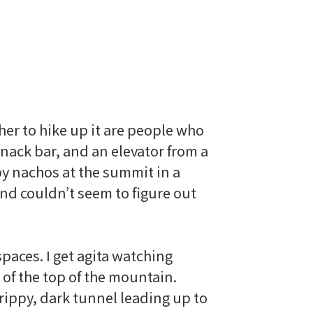
ther to hike up it are people who
snack bar, and an elevator from a
py nachos at the summit in a
and couldn’t seem to figure out
paces. I get
agita
watching
 of the top of the mountain.
drippy, dark tunnel leading up to