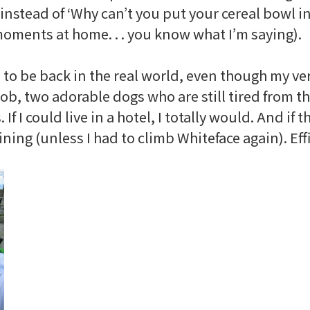
’ instead of ‘Why can’t you put your cereal bowl i
 moments at home. . . you know what I’m saying).
ad to be back in the real world, even though my ve
 two adorable dogs who are still tired from the
f I could live in a hotel, I totally would. And if t
ning (unless I had to climb
Whiteface
again). Ef