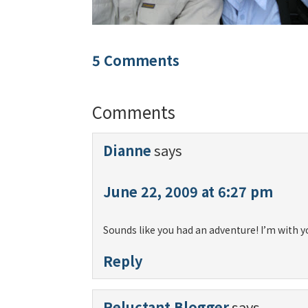
5 Comments
Comments
Dianne
says
June 22, 2009 at 6:27 pm
Sounds like you had an adventure! I’m with y
Reply
Reluctant Blogger
says