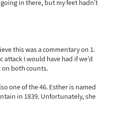
going in there, but my feet hadn’t
elieve this was a commentary on 1.
c attack I would have had if we’d
t on both counts.
also one of the 46. Esther is named
untain in 1839. Unfortunately, she