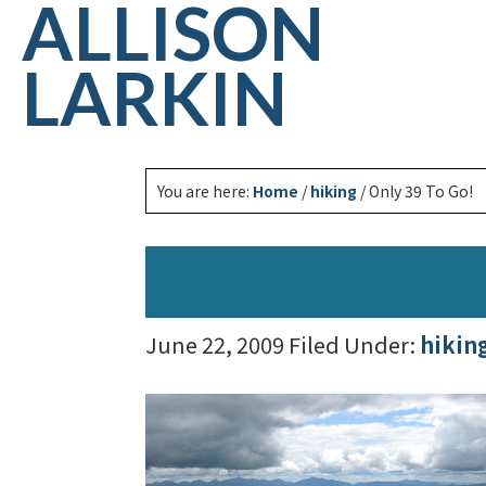
ALLISON
LARKIN
You are here:
Home
/
hiking
/
Only 39 To Go!
June 22, 2009
Filed Under:
hikin