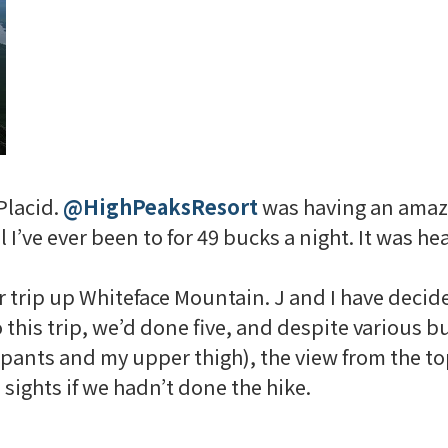
Placid.
@
HighPeaksResort
was having an amazi
 I’ve ever been to for 49 bucks a night. It was he
r trip up
Whiteface
Mountain. J and I have decided
o this trip, we’d done five, and despite various
g pants and my upper thigh), the view from the to
ights if we hadn’t done the hike.