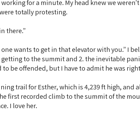
 working for a minute. My head knew we weren’t 
were totally protesting.
in there.”
one wants to get in that elevator with you.” I b
getting to the summit and 2. the inevitable pani
d to be offended, but I have to admit he was righ
ing trail for Esther, which is 4,239 ft high, and 
the first recorded climb to the summit of the mo
ace
. I love her.