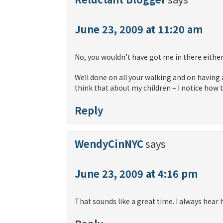
June 23, 2009 at 11:20 am
No, you wouldn’t have got me in there either
Well done on all your walking and on having a
think that about my children – I notice how
Reply
WendyCinNYC
says
June 23, 2009 at 4:16 pm
That sounds like a great time. I always hear 