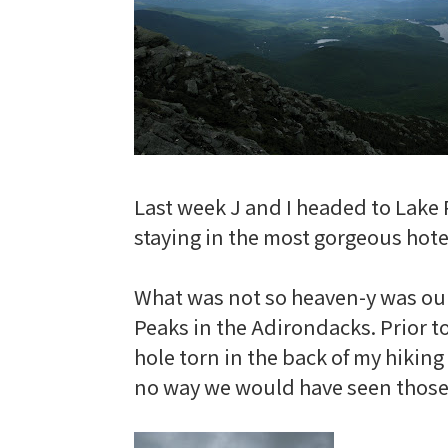
Last week J and I headed to Lake 
staying in the most gorgeous hotel
What was not so heaven-y was ou
Peaks in the Adirondacks. Prior t
hole torn in the back of my hikin
no way we would have seen those s