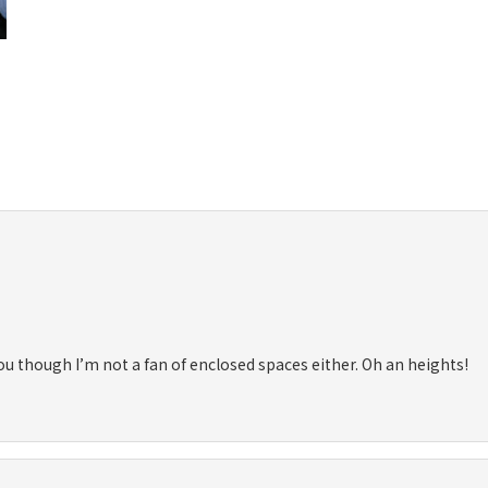
ou though I’m not a fan of enclosed spaces either. Oh an heights!