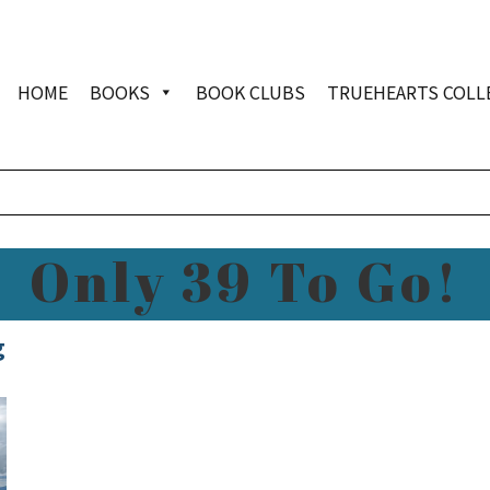
HOME
BOOKS
BOOK CLUBS
TRUEHEARTS COLL
Only 39 To Go!
g