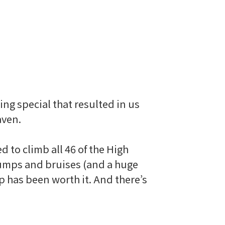
ng special that resulted in us
aven.
 to climb all 46 of the High
 bumps and bruises (and a huge
p has been worth it. And there’s