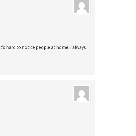
it’s hard to notice people at home. I always