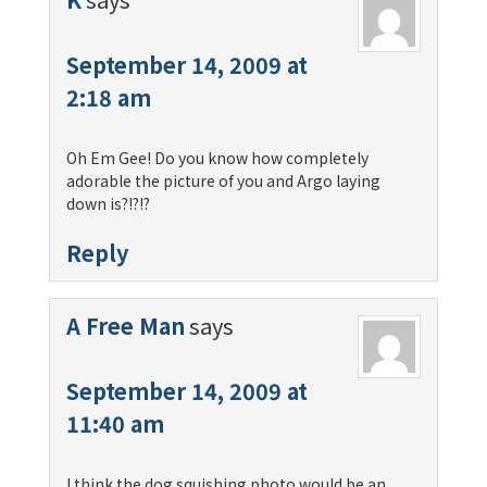
September 14, 2009 at
2:18 am
Oh Em Gee! Do you know how completely
adorable the picture of you and Argo laying
down is?!?!?
Reply
A Free Man
says
September 14, 2009 at
11:40 am
I think the dog squishing photo would be an