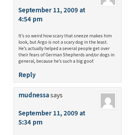
September 11, 2009 at
4:54 pm
It’s so weird how scary that sneeze makes him
look, but Argo is not a scary dog in the least.
He’s actually helped a several people get over
their fears of German Shepherds and/or dogs in
general, because he’s such a big goof.
Reply
mudnessa
says
September 11, 2009 at
5:34 pm