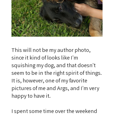
This will not be my author photo,
since it kind of looks like I’m
squishing my dog, and that doesn’t
seem to be in the right spirit of things.
It is, however, one of my favorite
pictures of me and Args, and I’m very
happy to have it.
I spent some time over the weekend