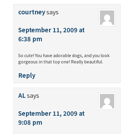
courtney
says
September 11, 2009 at
6:38 pm
So cute! You have adorable dogs, and you look
gorgeous in that top one! Really beautiful.
Reply
AL
says
September 11, 2009 at
9:08 pm