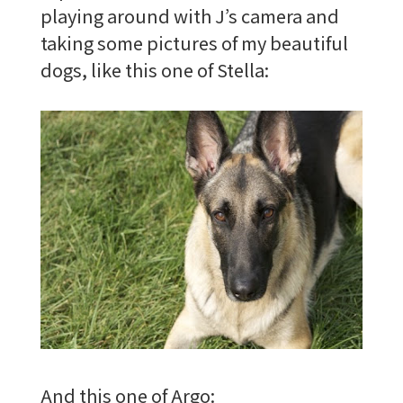
playing around with J’s camera and
taking some pictures of my beautiful
dogs, like this one of Stella:
And this one of Argo: