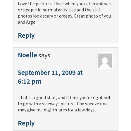
Love the pictures. I love when you catch animals
or people in normal activities and the still
photos look scary or creepy. Great photo of you
and Argo.
Reply
Noelle
says
September 11, 2009 at
6:12 pm
That is a good shot, and I think you’re right not
to go with a sideways picture. The sneeze one
may give me nightmares for a few days.
Reply