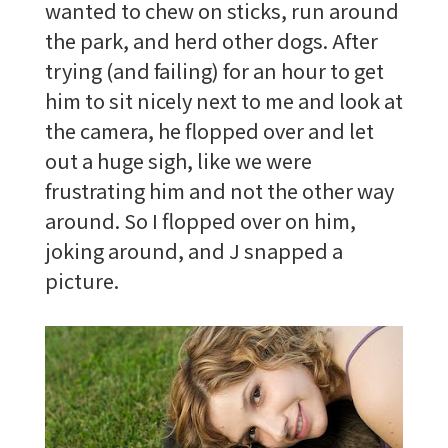
wanted to chew on sticks, run around
the park, and herd other dogs. After
trying (and failing) for an hour to get
him to sit nicely next to me and look at
the camera, he flopped over and let
out a huge sigh, like we were
frustrating him and not the other way
around. So I flopped over on him,
joking around, and J snapped a
picture.