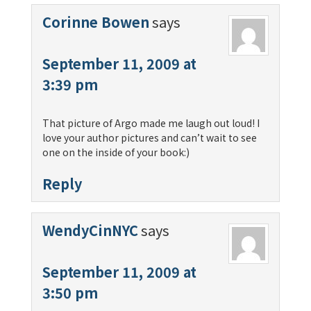
Corinne Bowen
says
September 11, 2009 at
3:39 pm
That picture of Argo made me laugh out loud! I
love your author pictures and can’t wait to see
one on the inside of your book:)
Reply
WendyCinNYC
says
September 11, 2009 at
3:50 pm