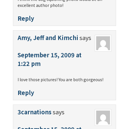
excellent author photo!
Reply
Amy, Jeff and Kimchi
says
September 15, 2009 at
1:22 pm
I love those pictures! You are both gorgeous!
Reply
3carnations
says