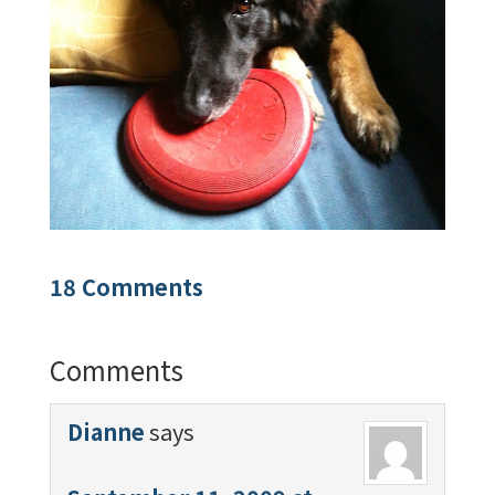
18 Comments
Comments
Dianne
says