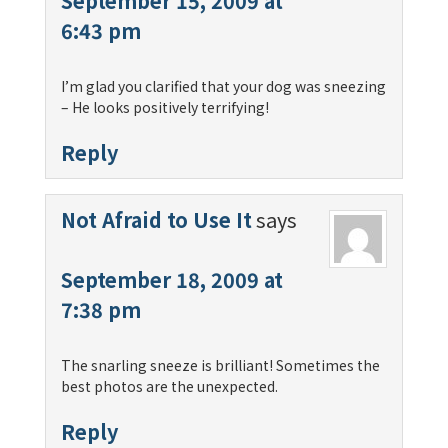
September 15, 2009 at
6:43 pm
I’m glad you clarified that your dog was sneezing
– He looks positively terrifying!
Reply
Not Afraid to Use It
says
September 18, 2009 at
7:38 pm
The snarling sneeze is brilliant! Sometimes the
best photos are the unexpected.
Reply