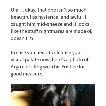
Um. . . okay, that one isn’t so much
beautiful as hysterical and awful. I
caught him mid-sneeze and it looks
like the stuff nightmares are made of,
doesn’t it?
In case you need to cleanse your
visual palate now, here’s a photo of
Argo cuddling with his Frisbee for
good measure.