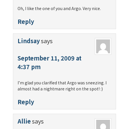
Oh, I like the one of you and Argo. Very nice.
Reply
Lindsay
says
September 11, 2009 at
4:37 pm
I’m glad you clarified that Argo was sneezing. I
almost had a nightmare right on the spot! :)
Reply
Allie
says