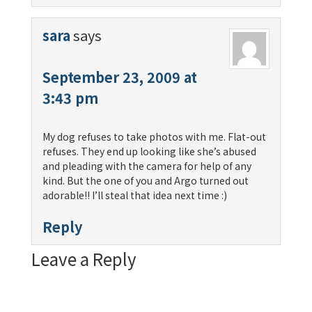
sara
says
September 23, 2009 at
3:43 pm
My dog refuses to take photos with me. Flat-out
refuses. They end up looking like she’s abused
and pleading with the camera for help of any
kind. But the one of you and Argo turned out
adorable!! I’ll steal that idea next time :)
Reply
Leave a Reply