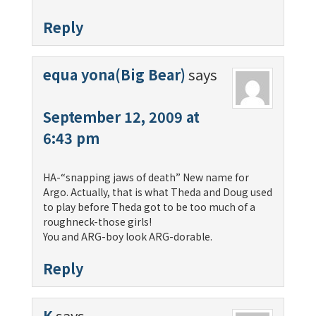
Reply
equa yona(Big Bear)
says
September 12, 2009 at
6:43 pm
HA-“snapping jaws of death” New name for
Argo. Actually, that is what Theda and Doug used
to play before Theda got to be too much of a
roughneck-those girls!
You and ARG-boy look ARG-dorable.
Reply
K
says