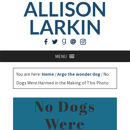
ALLISON
LARKIN
MENU
You are here:
Home
/
Argo the wonder dog
/
No
Dogs Were Harmed in the Making of This Photo
No Dogs
Were