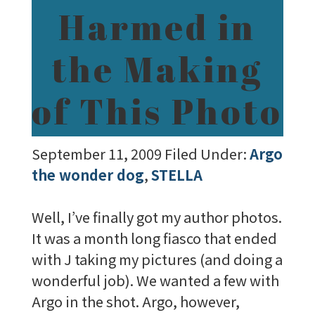
Harmed in
the Making
of This Photo
September 11, 2009
Filed Under:
Argo
the wonder dog
,
STELLA
Well, I’ve finally got my author photos.
It was a month long fiasco that ended
with J taking my pictures (and doing a
wonderful job). We wanted a few with
Argo in the shot. Argo, however,