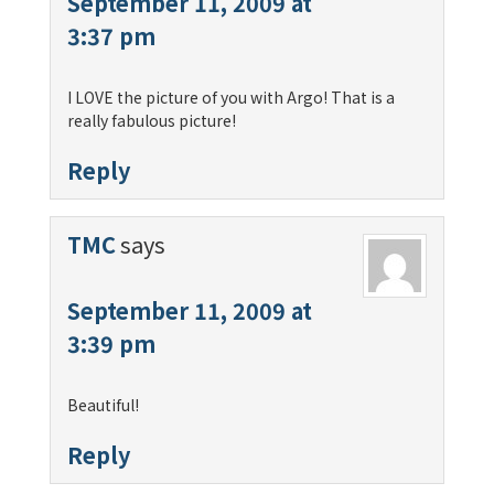
September 11, 2009 at
3:37 pm
I LOVE the picture of you with Argo! That is a
really fabulous picture!
Reply
TMC
says
September 11, 2009 at
3:39 pm
Beautiful!
Reply