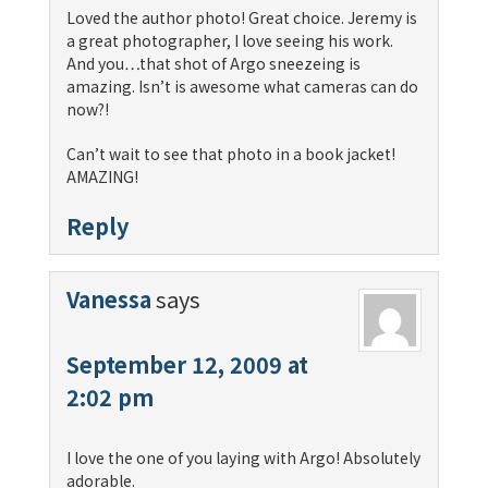
Loved the author photo! Great choice. Jeremy is
a great photographer, I love seeing his work.
And you…that shot of Argo sneezeing is
amazing. Isn’t is awesome what cameras can do
now?!
Can’t wait to see that photo in a book jacket!
AMAZING!
Reply
Vanessa
says
September 12, 2009 at
2:02 pm
I love the one of you laying with Argo! Absolutely
adorable.