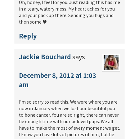
Oh, honey, I feel for you. Just reading this has me
in a teary, watery mess. My heart aches for you
and your pack up there. Sending you hugs and
then some ♥
Reply
Jackie Bouchard
says
December 8, 2012 at 1:03
am
I’m so sorry to read this. We were where you are
now in January when we lost our beautiful pup
to bone cancer. You are so right, there can never
be enough time with our beloved pups. We all
have to make the most of every moment we get.
I know you have lots of pictures of him, but be