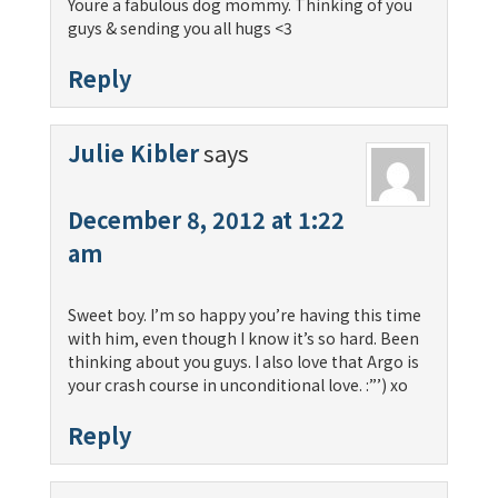
Youre a fabulous dog mommy. Thinking of you
guys & sending you all hugs <3
Reply
Julie Kibler
says
December 8, 2012 at 1:22
am
Sweet boy. I’m so happy you’re having this time
with him, even though I know it’s so hard. Been
thinking about you guys. I also love that Argo is
your crash course in unconditional love. :”’) xo
Reply