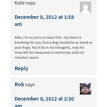
Kate
says
December 8, 2012 at 1:58
am
Allie, I’m so sorry to hear this- my heart is
breaking for you. Every dog should be as loved as
your Argo. You’ll be in my thoughts, may his
time left be measured in memories and not
minutes. xoxox
Reply
Rob
says
December 8, 2012 at 2:30
am