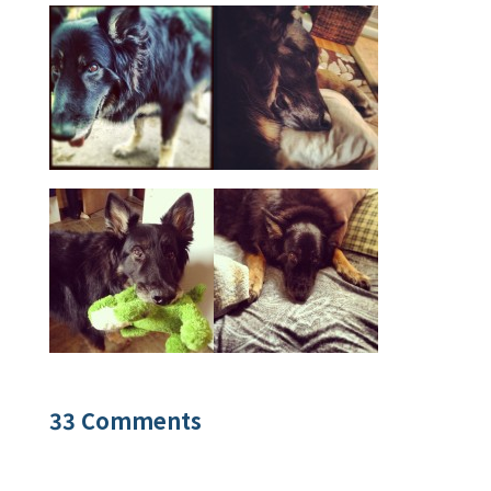
33 Comments