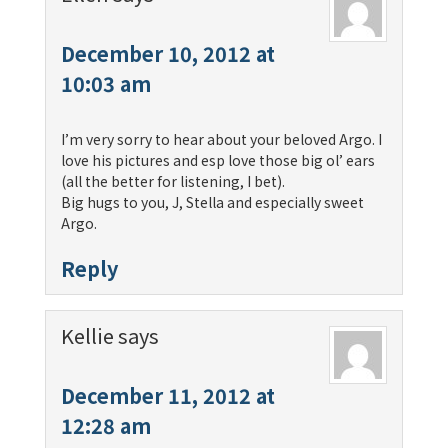
December 10, 2012 at
10:03 am
I’m very sorry to hear about your beloved Argo. I
love his pictures and esp love those big ol’ ears
(all the better for listening, I bet).
Big hugs to you, J, Stella and especially sweet
Argo.
Reply
Kellie
says
December 11, 2012 at
12:28 am