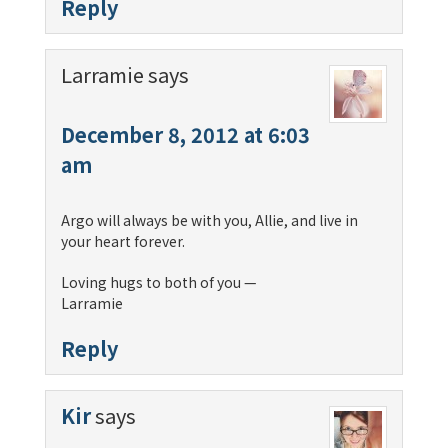
Reply
Larramie
says
December 8, 2012 at 6:03
am
Argo will always be with you, Allie, and live in
your heart forever.
Loving hugs to both of you —
Larramie
Reply
Kir
says