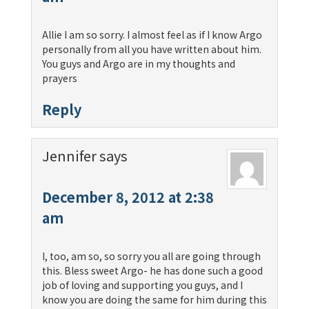
Allie I am so sorry. I almost feel as if I know Argo
personally from all you have written about him.
You guys and Argo are in my thoughts and
prayers
Reply
Jennifer
says
December 8, 2012 at 2:38
am
I, too, am so, so sorry you all are going through
this. Bless sweet Argo- he has done such a good
job of loving and supporting you guys, and I
know you are doing the same for him during this