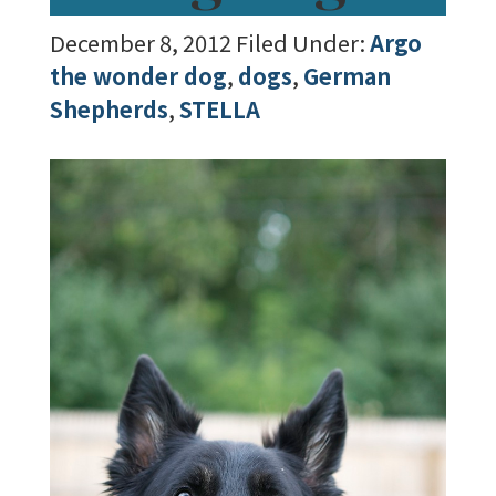
December 8, 2012
Filed Under:
Argo
the wonder dog
,
dogs
,
German
Shepherds
,
STELLA