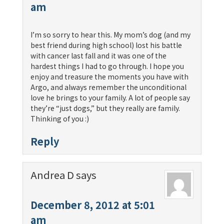
am
I’m so sorry to hear this. My mom’s dog (and my
best friend during high school) lost his battle
with cancer last fall and it was one of the
hardest things I had to go through. I hope you
enjoy and treasure the moments you have with
Argo, and always remember the unconditional
love he brings to your family. A lot of people say
they’re “just dogs,” but they really are family.
Thinking of you :)
Reply
Andrea D
says
December 8, 2012 at 5:01
am