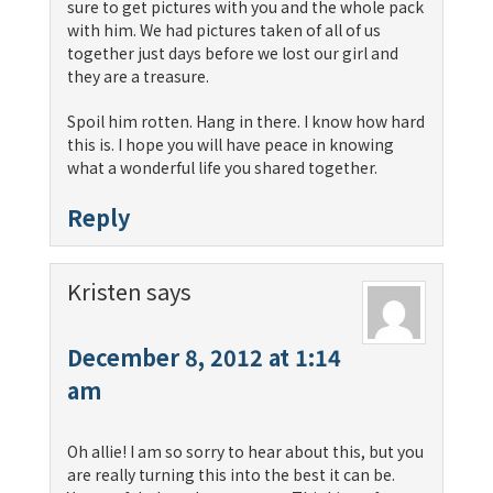
sure to get pictures with you and the whole pack
with him. We had pictures taken of all of us
together just days before we lost our girl and
they are a treasure.
Spoil him rotten. Hang in there. I know how hard
this is. I hope you will have peace in knowing
what a wonderful life you shared together.
Reply
Kristen
says
December 8, 2012 at 1:14
am
Oh allie! I am so sorry to hear about this, but you
are really turning this into the best it can be.