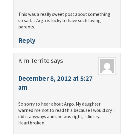
This was a really sweet post about something
so sad… Argo is lucky to have such loving
parents.
Reply
Kim Territo
says
December 8, 2012 at 5:27
am
So sorry to hear about Argo. My daughter
warned me not to read this because I would cry. I
did it anyways and she was right, I did cry.
Heartbroken.