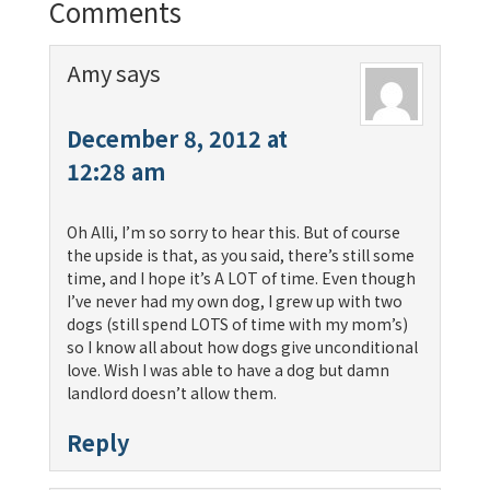
Comments
Amy
says
December 8, 2012 at
12:28 am
Oh Alli, I’m so sorry to hear this. But of course
the upside is that, as you said, there’s still some
time, and I hope it’s A LOT of time. Even though
I’ve never had my own dog, I grew up with two
dogs (still spend LOTS of time with my mom’s)
so I know all about how dogs give unconditional
love. Wish I was able to have a dog but damn
landlord doesn’t allow them.
Reply