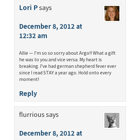
Lori P
says
December 8, 2012 at
12:32 am
Allie — I’m so so sorry about Argo!! What a gift
he was to you and vice versa. My heart is
breaking. I’ve had german shepherd fever ever
since I read STAY a year ago. Hold onto every
moment!
Reply
flurrious
says
December 8, 2012 at