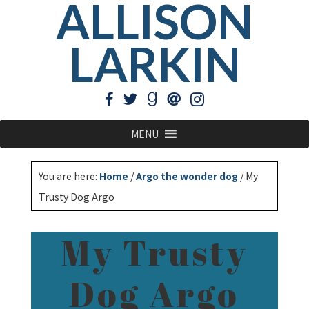
ALLISON
LARKIN
MENU
You are here:
Home
/
Argo the wonder dog
/
My
Trusty Dog Argo
My Trusty
Dog Argo