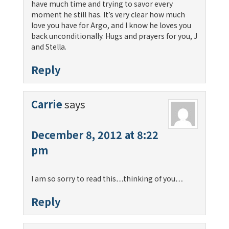
have much time and trying to savor every
moment he still has. It’s very clear how much
love you have for Argo, and I know he loves you
back unconditionally. Hugs and prayers for you, J
and Stella.
Reply
Carrie
says
December 8, 2012 at 8:22
pm
I am so sorry to read this…thinking of you…
Reply