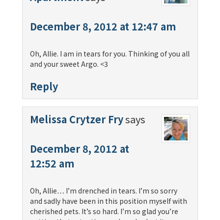
December 8, 2012 at 12:47 am
Oh, Allie. I am in tears for you. Thinking of you all
and your sweet Argo. <3
Reply
Melissa Crytzer Fry
says
December 8, 2012 at
12:52 am
Oh, Allie… I’m drenched in tears. I’m so sorry
and sadly have been in this position myself with
cherished pets. It’s so hard. I’m so glad you’re