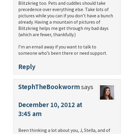
Blitzkrieg too. Pets and cuddles should take
precedence over everything else. Take lots of
pictures while you can if you don’t have a bunch
already. Having a mountain of pictures of
Blitzkrieg helps me get through my bad days
(which are fewer, thankfully.)
I’m an email away if you want to talk to
someone who’s been there or need support.
Reply
StephTheBookworm
says
December 10, 2012 at
3:45 am
Been thinking a lot about you, J, Stella, and of