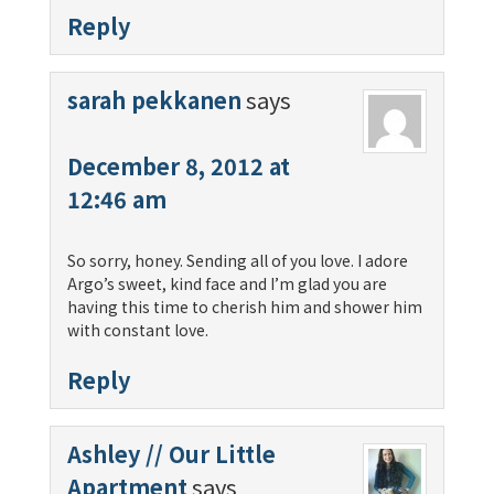
Reply
sarah pekkanen
says
December 8, 2012 at
12:46 am
So sorry, honey. Sending all of you love. I adore
Argo’s sweet, kind face and I’m glad you are
having this time to cherish him and shower him
with constant love.
Reply
Ashley // Our Little
Apartment
says