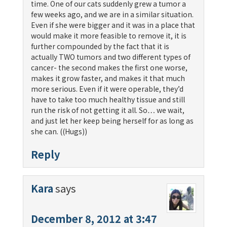
time. One of our cats suddenly grew a tumor a
few weeks ago, and we are in a similar situation.
Even if she were bigger and it was in a place that
would make it more feasible to remove it, it is
further compounded by the fact that it is
actually TWO tumors and two different types of
cancer- the second makes the first one worse,
makes it grow faster, and makes it that much
more serious. Even if it were operable, they’d
have to take too much healthy tissue and still
run the risk of not getting it all. So… we wait,
and just let her keep being herself for as long as
she can. ((Hugs))
Reply
Kara
says
December 8, 2012 at 3:47