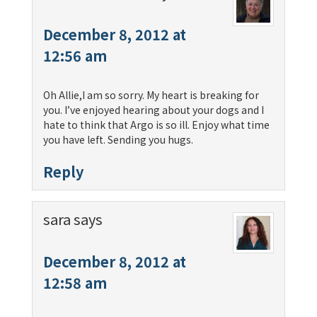
December 8, 2012 at
12:56 am
Oh Allie,I am so sorry. My heart is breaking for
you. I’ve enjoyed hearing about your dogs and I
hate to think that Argo is so ill. Enjoy what time
you have left. Sending you hugs.
Reply
sara
says
December 8, 2012 at
12:58 am