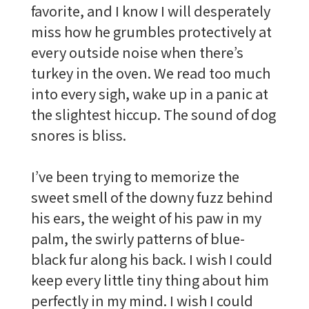
favorite, and I know I will desperately
miss how he grumbles protectively at
every outside noise when there’s
turkey in the oven. We read too much
into every sigh, wake up in a panic at
the slightest hiccup. The sound of dog
snores is bliss.
I’ve been trying to memorize the
sweet smell of the downy fuzz behind
his ears, the weight of his paw in my
palm, the swirly patterns of blue-
black fur along his back. I wish I could
keep every little tiny thing about him
perfectly in my mind. I wish I could