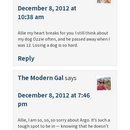
December 8, 2012 at
10:38 am
Allie my heart breaks for you. I still think about
my dog Ozzie often, and he passed away when I
was 12. Losing a dog is so hard.
Reply
The Modern Gal
says
December 8, 2012 at 7:46
pm
Allie, I am so, so, so sorry about Argo. It’s such a
tough spot to be in — knowing that he doesn’t