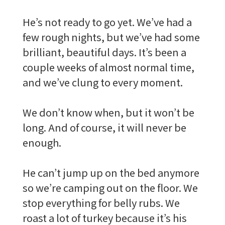
He’s not ready to go yet. We’ve had a
few rough nights, but we’ve had some
brilliant, beautiful days. It’s been a
couple weeks of almost normal time,
and we’ve clung to every moment.
We don’t know when, but it won’t be
long. And of course, it will never be
enough.
He can’t jump up on the bed anymore
so we’re camping out on the floor. We
stop everything for belly rubs. We
roast a lot of turkey because it’s his