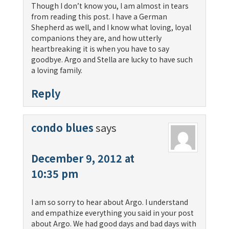
Though I don’t know you, I am almost in tears
from reading this post. I have a German
Shepherd as well, and I know what loving, loyal
companions they are, and how utterly
heartbreaking it is when you have to say
goodbye. Argo and Stella are lucky to have such
a loving family.
Reply
condo blues
says
December 9, 2012 at
10:35 pm
I am so sorry to hear about Argo. I understand
and empathize everything you said in your post
about Argo. We had good days and bad days with