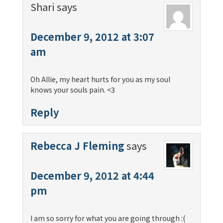
Shari
says
December 9, 2012 at 3:07
am
Oh Allie, my heart hurts for you as my soul
knows your souls pain. <3
Reply
Rebecca J Fleming
says
December 9, 2012 at 4:44
pm
I am so sorry for what you are going through :(