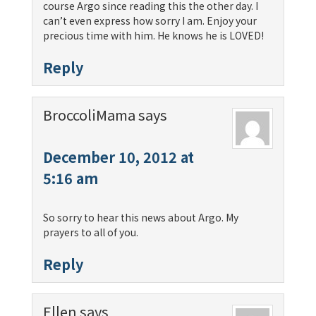
course Argo since reading this the other day. I
can’t even express how sorry I am. Enjoy your
precious time with him. He knows he is LOVED!
Reply
BroccoliMama
says
December 10, 2012 at
5:16 am
So sorry to hear this news about Argo. My
prayers to all of you.
Reply
Ellen
says