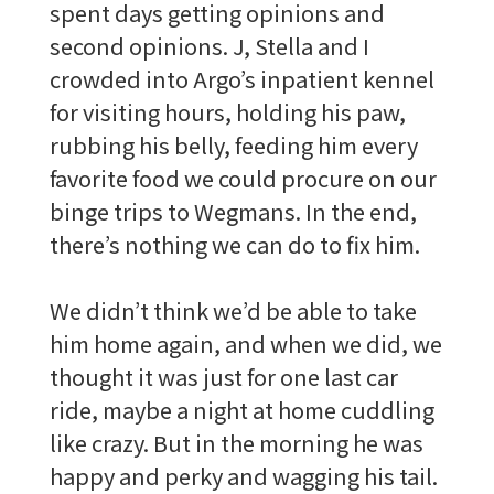
spent days getting opinions and
second opinions. J, Stella and I
crowded into Argo’s inpatient kennel
for visiting hours, holding his paw,
rubbing his belly, feeding him every
favorite food we could procure on our
binge trips to Wegmans. In the end,
there’s nothing we can do to fix him.
We didn’t think we’d be able to take
him home again, and when we did, we
thought it was just for one last car
ride, maybe a night at home cuddling
like crazy. But in the morning he was
happy and perky and wagging his tail.