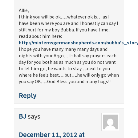
Allie,
I think you will be ok…..whatever ok is….as I
have been where you are and I honestly can say I
still hurt for my boy Bubba. If you have time,
read about him here:
http://minternsgermanshepherds.com/bubba's_stor
I hope you have many many many days and
nights with your Argo….I shall say prayers each
day for you both as as much as you do not want
to let him go, he wants to stay….next to you
where he feels best….but….he will only go when
you say OK…..God Bless you and many hugs!!
Reply
BJ
says
December 11, 2012 at