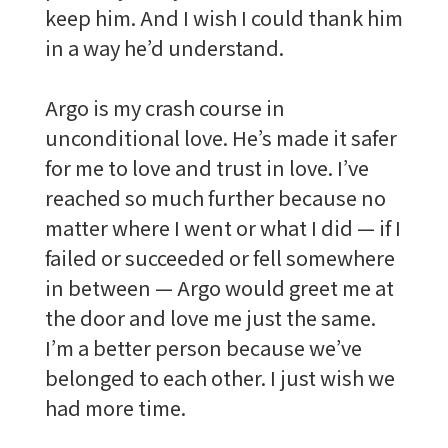
keep him. And I wish I could thank him
in a way he’d understand.
Argo is my crash course in
unconditional love. He’s made it safer
for me to love and trust in love. I’ve
reached so much further because no
matter where I went or what I did — if I
failed or succeeded or fell somewhere
in between — Argo would greet me at
the door and love me just the same.
I’m a better person because we’ve
belonged to each other. I just wish we
had more time.