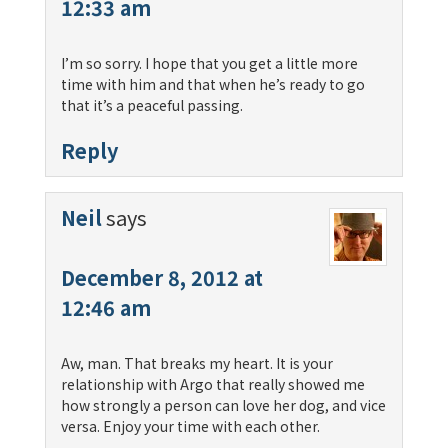
12:33 am
I’m so sorry. I hope that you get a little more
time with him and that when he’s ready to go
that it’s a peaceful passing.
Reply
Neil
says
December 8, 2012 at
12:46 am
Aw, man. That breaks my heart. It is your
relationship with Argo that really showed me
how strongly a person can love her dog, and vice
versa. Enjoy your time with each other.