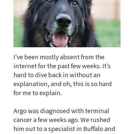
I’ve been mostly absent from the
internet for the past few weeks. It’s
hard to dive back in without an
explanation, and oh, this is so hard
for me to explain.
Argo was diagnosed with terminal
cancer a few weeks ago. We rushed
him out to a specialist in Buffalo and