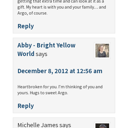
getting that extra time and can look at it as a
gift. My heart is with you and your family… and
Argo, of course.
Reply
Abby - Bright Yellow
World
says
December 8, 2012 at 12:56 am
Heartbroken for you. I’m thinking of you and
yours. Hugs to sweet Argo.
Reply
Michelle James
says