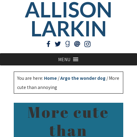
ALLISON
LARKIN
MENU
You are here:
Home
/
Argo the wonder dog
/
More
cute than annoying
More cute
than