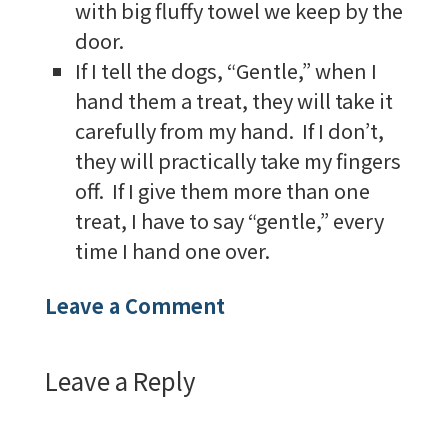
with big fluffy towel we keep by the
door.
If I tell the dogs, “Gentle,” when I
hand them a treat, they will take it
carefully from my hand. If I don’t,
they will practically take my fingers
off. If I give them more than one
treat, I have to say “gentle,” every
time I hand one over.
Leave a Comment
Leave a Reply