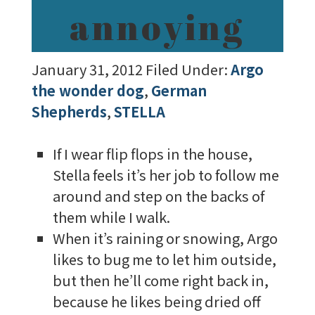
annoying
January 31, 2012
Filed Under:
Argo
the wonder dog
,
German
Shepherds
,
STELLA
If I wear flip flops in the house,
Stella feels it’s her job to follow me
around and step on the backs of
them while I walk.
When it’s raining or snowing, Argo
likes to bug me to let him outside,
but then he’ll come right back in,
because he likes being dried off