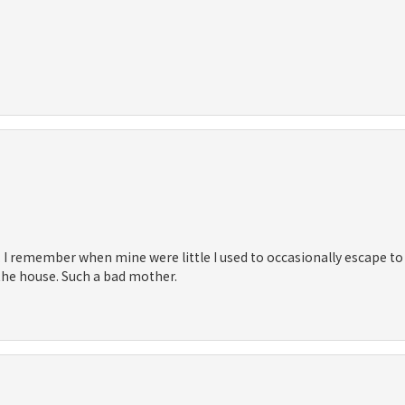
 I remember when mine were little I used to occasionally escape to t
 the house. Such a bad mother.