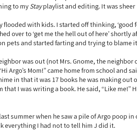
ning to my
Stay
playlist and editing. It was sheer 
y flooded with kids. I started off thinking, ‘good
hed over to ‘get me the hell out of here’ shortly aft
on pets and started farting and trying to blame it
ighbor was out (not Mrs. Gnome, the neighbor on
r. “Hi Argo’s Mom!” came home from school and sai
 chime in that it was 17 books he was making out
m that I was writing a book. He said, “Like me!” 
 last summer when he saw a pile of Argo poop in 
 everything I had not to tell him J did it.