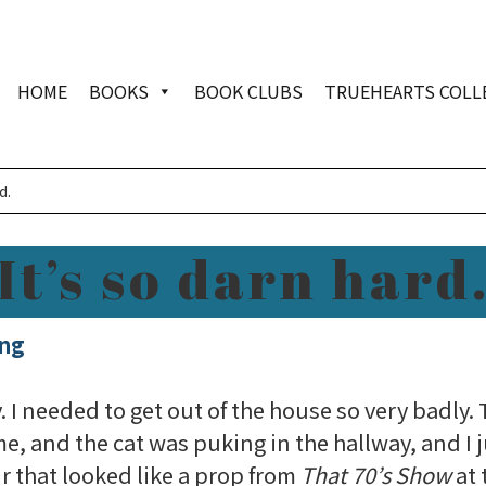
HOME
BOOKS
BOOK CLUBS
TRUEHEARTS COLL
d.
It’s so darn hard
ing
y. I needed to get out of the house so very badly
e, and the cat was puking in the hallway, and I 
ir that looked like a prop from
That 70’s Show
at 