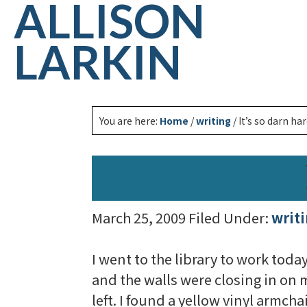
ALLISON
LARKIN
You are here:
Home
/
writing
/
It’s so darn har
March 25, 2009
Filed Under:
writ
I went to the library to work toda
and the walls were closing in on m
left. I found a yellow vinyl armcha