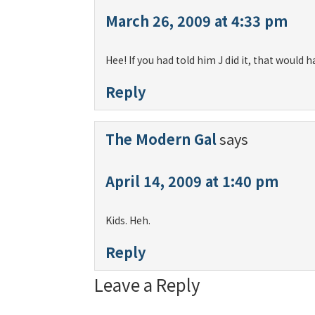
March 26, 2009 at 4:33 pm
Hee! If you had told him J did it, that would
Reply
The Modern Gal
says
April 14, 2009 at 1:40 pm
Kids. Heh.
Reply
Leave a Reply