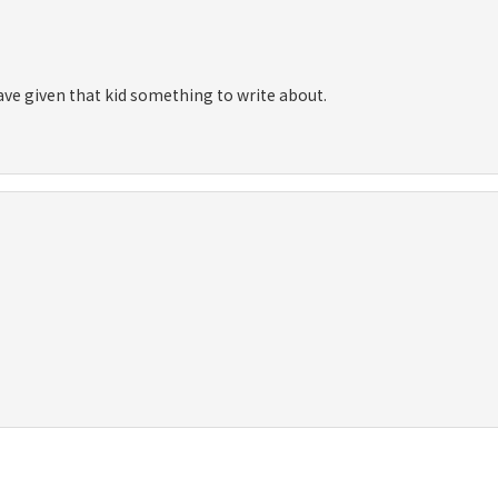
 have given that kid something to write about.