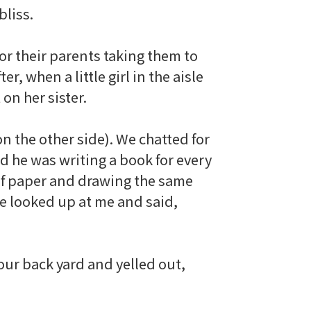
bliss.
 for their parents taking them to
er, when a little girl in the aisle
 on her sister.
 the other side). We chatted for
d he was writing a book for every
 of paper and drawing the same
He looked up at me and said,
our back yard and yelled out,