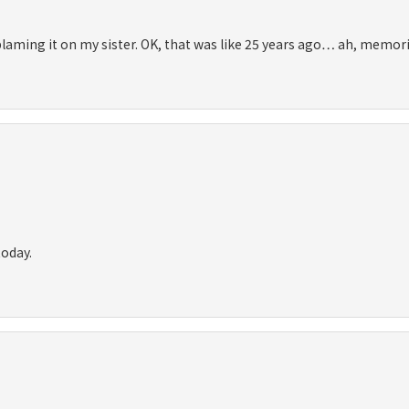
 blaming it on my sister. OK, that was like 25 years ago… ah, memori
today.