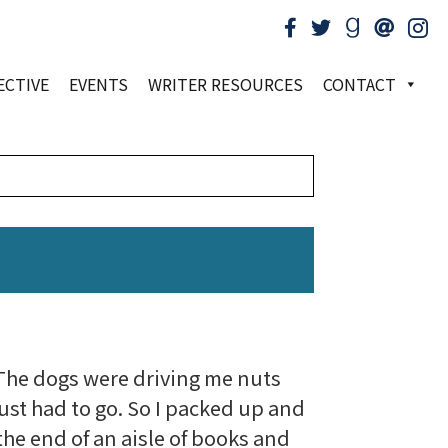
ECTIVE
EVENTS
WRITER RESOURCES
CONTACT
.
. The dogs were driving me nuts
just had to go. So I packed up and
the end of an aisle of books and