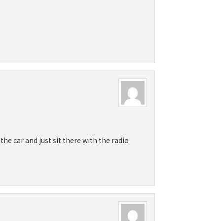
he car and just sit there with the radio