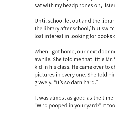
sat with my headphones on, liste
Until school let out and the librar
the library after school,’ but switc
lost interest in looking for books 
When I got home, our next door ne
awhile. She told me that little M
kid in his class. He came over to
pictures in every one. She told hi
gravely, “It’s so darn hard.”
It was almost as good as the time
“Who pooped in your yard?” It took