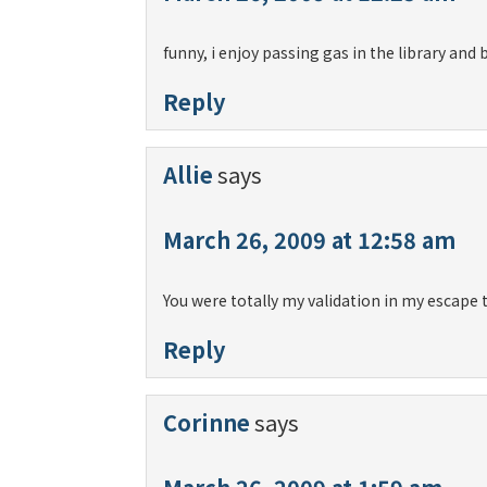
funny, i enjoy passing gas in the library and
Reply
Allie
says
March 26, 2009 at 12:58 am
You were totally my validation in my escape 
Reply
Corinne
says