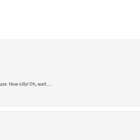
use. How silly! Oh, wait…