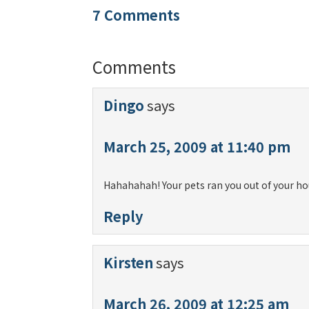
7 Comments
Comments
Dingo
says
March 25, 2009 at 11:40 pm
Hahahahah! Your pets ran you out of your ho
Reply
Kirsten
says
March 26, 2009 at 12:25 am