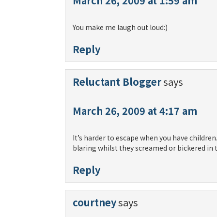
March 26, 2009 at 1:59 am
You make me laugh out loud:)
Reply
Reluctant Blogger
says
March 26, 2009 at 4:17 am
It’s harder to escape when you have children.
blaring whilst they screamed or bickered in
Reply
courtney
says