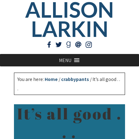
ALLISON
LARKIN
MENU
You are here:
Home
/
crabbypants
/
It’s all good . .
.
It’s all good .
. .