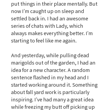
put things in their place mentally. But
now I’m caught up on sleep and
settled back in. I had an awesome
series of chats with Lady, which
always makes everything better. I’m
starting to feel like me again.
And yesterday, while pulling dead
marigolds out of the garden, I had an
idea for a new character. A random
sentence flashed in my head and I
started working around it. Something
about fall yard work is particularly
inspiring. I’ve had many a great idea
while freezing my butt off picking up