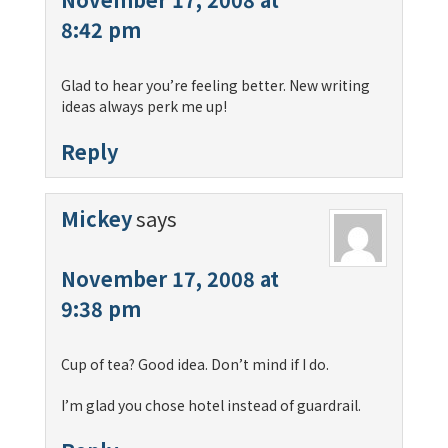
8:42 pm
Glad to hear you’re feeling better. New writing
ideas always perk me up!
Reply
Mickey
says
November 17, 2008 at
9:38 pm
Cup of tea? Good idea. Don’t mind if I do.
I’m glad you chose hotel instead of guardrail.