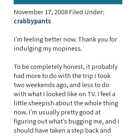
November 17, 2008
Filed Under:
crabbypants
I’m feeling better now. Thank you for
indulging my mopiness.
To be completely honest, it probably
had more to do with the trip I took
two weekends ago, and less to do
with what I looked like on TV. I feel a
little sheepish about the whole thing
now. I’m usually pretty good at
figuring out what’s bugging me, and I
should have taken a step back and