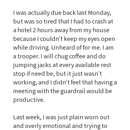
I was actually due back last Monday,
but was so tired that I had to crash at
a hotel 2 hours away from my house
because I couldn’t keep my eyes open
while driving. Unheard of for me. I am
a trooper. I will chug coffee and do
jumping jacks at every available rest
stop if need be, but it just wasn’t
working, and I didn’t feel that having a
meeting with the guardrail would be
productive.
Last week, I was just plain worn out
and overly emotional and trying to