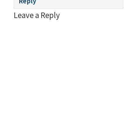
Reply
Leave a Reply