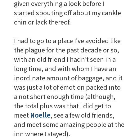
given everything a look before I
started spouting off about my cankle
chin or lack thereof.
I had to go to a place I’ve avoided like
the plague for the past decade or so,
with an old friend I hadn’t seen in a
long time, and with whom I have an
inordinate amount of baggage, and it
was just a lot of emotion packed into
a not short enough time (although,
the total plus was that I did get to
meet
Noelle
, see a few old friends,
and meet some amazing people at the
inn where I stayed).