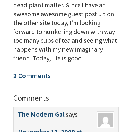
dead plant matter. Since I have an
awesome awesome guest post up on
the other site today, I’m looking
forward to hunkering down with way
too many cups of tea and seeing what
happens with my new imaginary
friend. Today, life is good.
2 Comments
Comments
The Modern Gal
says
November 17, 2008 at