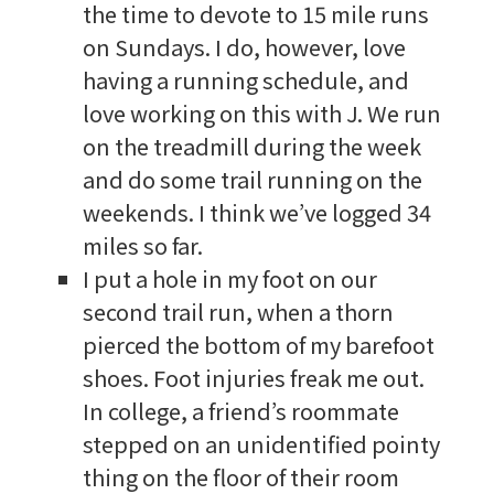
the time to devote to 15 mile runs
on Sundays. I do, however, love
having a running schedule, and
love working on this with J. We run
on the treadmill during the week
and do some trail running on the
weekends. I think we’ve logged 34
miles so far.
I put a hole in my foot on our
second trail run, when a thorn
pierced the bottom of my barefoot
shoes. Foot injuries freak me out.
In college, a friend’s roommate
stepped on an unidentified pointy
thing on the floor of their room