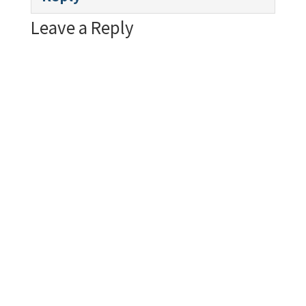
Leave a Reply