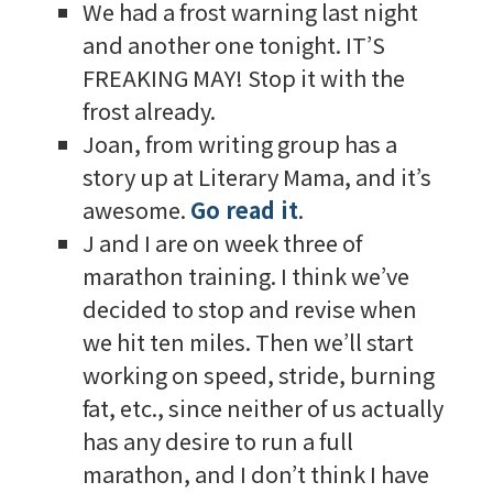
We had a frost warning last night
and another one tonight. IT’S
FREAKING MAY! Stop it with the
frost already.
Joan, from writing group has a
story up at Literary Mama, and it’s
awesome.
Go read it
.
J and I are on week three of
marathon training. I think we’ve
decided to stop and revise when
we hit ten miles. Then we’ll start
working on speed, stride, burning
fat, etc., since neither of us actually
has any desire to run a full
marathon, and I don’t think I have