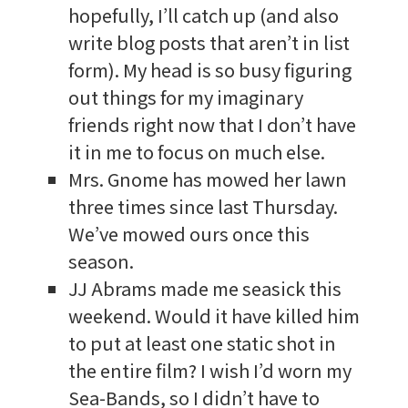
hopefully, I’ll catch up (and also
write blog posts that aren’t in list
form). My head is so busy figuring
out things for my imaginary
friends right now that I don’t have
it in me to focus on much else.
Mrs. Gnome has mowed her lawn
three times since last Thursday.
We’ve mowed ours once this
season.
JJ Abrams made me seasick this
weekend. Would it have killed him
to put at least one static shot in
the entire film? I wish I’d worn my
Sea-Bands, so I didn’t have to