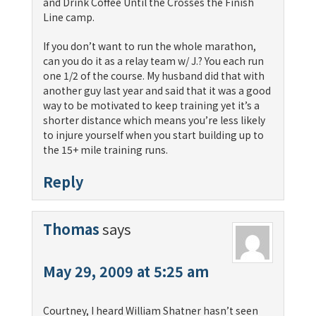
and Drink Coffee Until the Crosses the Finish
Line camp.
If you don’t want to run the whole marathon,
can you do it as a relay team w/ J.? You each run
one 1/2 of the course. My husband did that with
another guy last year and said that it was a good
way to be motivated to keep training yet it’s a
shorter distance which means you’re less likely
to injure yourself when you start building up to
the 15+ mile training runs.
Reply
Thomas
says
May 29, 2009 at 5:25 am
Courtney, I heard William Shatner hasn’t seen