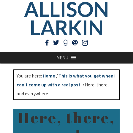
ALLISON
LARKIN
MENU
You are here:
Home
/
This is what you get when I
can't come up with a real post.
/
Here, there,
and everywhere
Here, there,