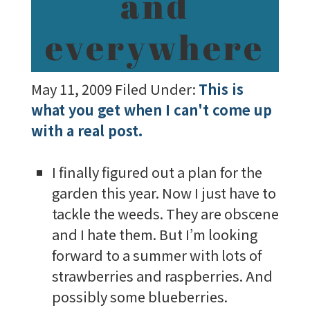
and
everywhere
May 11, 2009
Filed Under:
This is
what you get when I can't come up
with a real post.
I finally figured out a plan for the
garden this year. Now I just have to
tackle the weeds. They are obscene
and I hate them. But I’m looking
forward to a summer with lots of
strawberries and raspberries. And
possibly some blueberries.