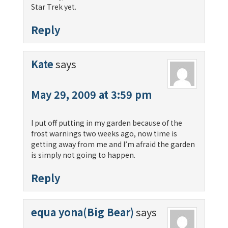
Star Trek yet.
Reply
Kate
says
May 29, 2009 at 3:59 pm
I put off putting in my garden because of the
frost warnings two weeks ago, now time is
getting away from me and I’m afraid the garden
is simply not going to happen.
Reply
equa yona(Big Bear)
says