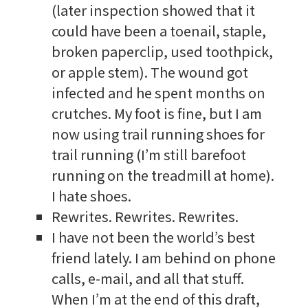
(later inspection showed that it
could have been a toenail, staple,
broken paperclip, used toothpick,
or apple stem). The wound got
infected and he spent months on
crutches. My foot is fine, but I am
now using trail running shoes for
trail running (I’m still barefoot
running on the treadmill at home).
I hate shoes.
Rewrites. Rewrites. Rewrites.
I have not been the world’s best
friend lately. I am behind on phone
calls, e-mail, and all that stuff.
When I’m at the end of this draft,