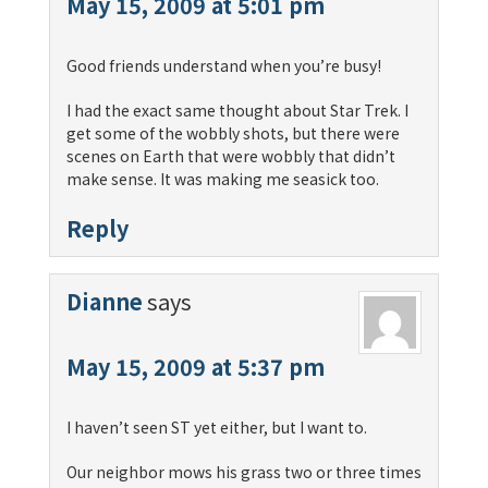
May 15, 2009 at 5:01 pm
Good friends understand when you’re busy!
I had the exact same thought about Star Trek. I
get some of the wobbly shots, but there were
scenes on Earth that were wobbly that didn’t
make sense. It was making me seasick too.
Reply
Dianne
says
May 15, 2009 at 5:37 pm
I haven’t seen ST yet either, but I want to.
Our neighbor mows his grass two or three times