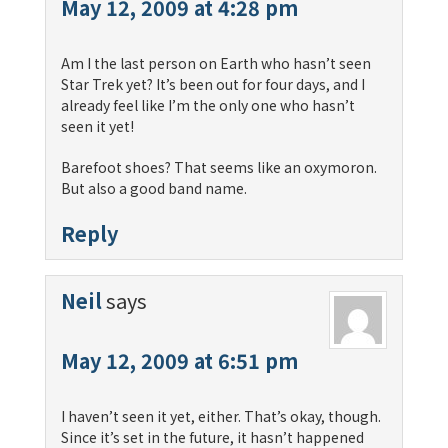
May 12, 2009 at 4:28 pm
Am I the last person on Earth who hasn’t seen
Star Trek yet? It’s been out for four days, and I
already feel like I’m the only one who hasn’t
seen it yet!
Barefoot shoes? That seems like an oxymoron.
But also a good band name.
Reply
Neil
says
May 12, 2009 at 6:51 pm
I haven’t seen it yet, either. That’s okay, though.
Since it’s set in the future, it hasn’t happened