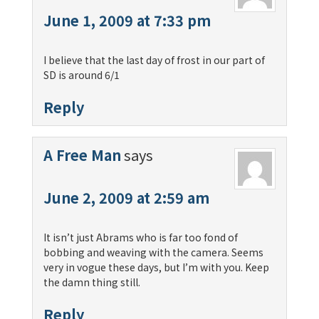
June 1, 2009 at 7:33 pm
I believe that the last day of frost in our part of
SD is around 6/1
Reply
A Free Man
says
June 2, 2009 at 2:59 am
It isn’t just Abrams who is far too fond of
bobbing and weaving with the camera. Seems
very in vogue these days, but I’m with you. Keep
the damn thing still.
Reply