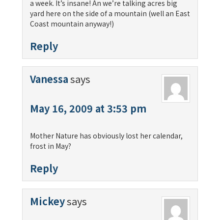
a week. It’s insane! An we’re talking acres big
yard here on the side of a mountain (well an East
Coast mountain anyway!)
Reply
Vanessa
says
May 16, 2009 at 3:53 pm
Mother Nature has obviously lost her calendar,
frost in May?
Reply
Mickey
says