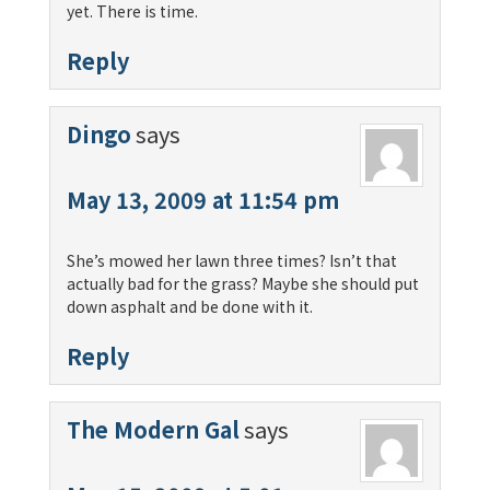
yet. There is time.
Reply
Dingo
says
May 13, 2009 at 11:54 pm
She’s mowed her lawn three times? Isn’t that
actually bad for the grass? Maybe she should put
down asphalt and be done with it.
Reply
The Modern Gal
says