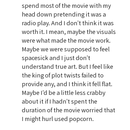
spend most of the movie with my
head down pretending it was a
radio play. And I don’t think it was
worth it. I mean, maybe the visuals
were what made the movie work.
Maybe we were supposed to feel
spacesick and I just don’t
understand true art. But I feel like
the king of plot twists failed to
provide any, and I think it fell flat.
Maybe I’d be a little less crabby
about it if I hadn’t spent the
duration of the movie worried that
I might hurl used popcorn.