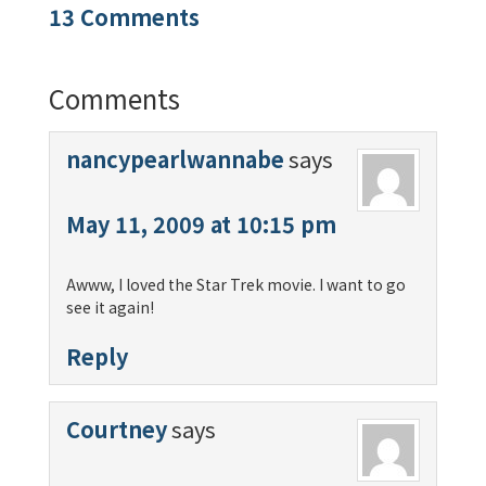
13 Comments
Comments
nancypearlwannabe
says
May 11, 2009 at 10:15 pm
Awww, I loved the Star Trek movie. I want to go
see it again!
Reply
Courtney
says