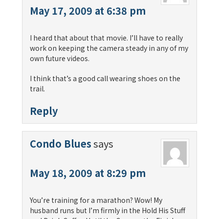
May 17, 2009 at 6:38 pm
I heard that about that movie. I’ll have to really
work on keeping the camera steady in any of my
own future videos.
I think that’s a good call wearing shoes on the
trail.
Reply
Condo Blues
says
May 18, 2009 at 8:29 pm
You’re training for a marathon? Wow! My
husband runs but I’m firmly in the Hold His Stuff