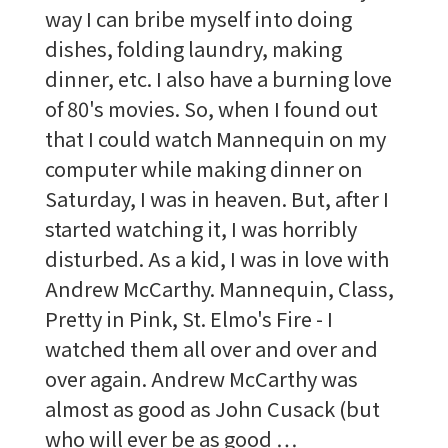
way I can bribe myself into doing
dishes, folding laundry, making
dinner, etc. I also have a burning love
of 80's movies. So, when I found out
that I could watch Mannequin on my
computer while making dinner on
Saturday, I was in heaven. But, after I
started watching it, I was horribly
disturbed. As a kid, I was in love with
Andrew McCarthy. Mannequin, Class,
Pretty in Pink, St. Elmo's Fire - I
watched them all over and over and
over again. Andrew McCarthy was
almost as good as John Cusack (but
who will ever be as good …