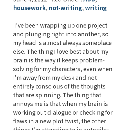
housework
,
not-writing
,
writing
I've been wrapping up one project
and plunging right into another, so
my head is almost always someplace
else. The thing I love best about my
brain is the way it keeps problem-
solving for my characters, even when
I'm away from my desk and not
entirely conscious of the thoughts
that are spinning. The thing that
annoys me is that when my brain is
working out dialogue or checking for
flaws in a new plot twist, the other
things I'm attending to in autopilot