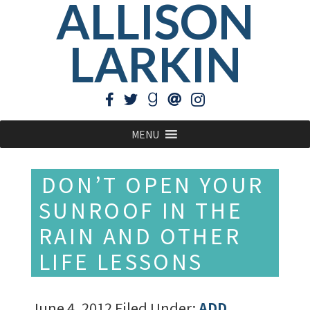
ALLISON
LARKIN
MENU
DON’T OPEN YOUR
SUNROOF IN THE
RAIN AND OTHER
LIFE LESSONS
June 4, 2012
Filed Under:
ADD
,