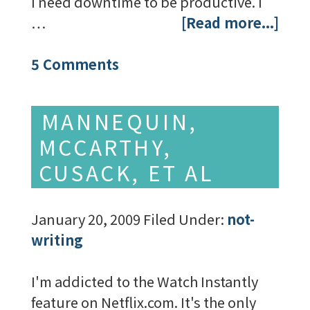
I need downtime to be productive. I
…
[Read more...]
5 Comments
MANNEQUIN,
MCCARTHY,
CUSACK, ET AL
January 20, 2009
Filed Under:
not-
writing
I'm addicted to the Watch Instantly
feature on Netflix.com. It's the only