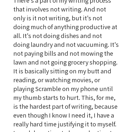
There's a part of my writing process
that involves not writing. And not
only is it not writing, but it's not
doing much of anything productive at
all. It's not doing dishes and not
doing laundry and not vacuuming. It's
not paying bills and not mowing the
lawn and not going grocery shopping.
It is basically sitting on my butt and
reading, or watching movies, or
playing Scramble on my phone until
my thumb starts to hurt. This, for me,
is the hardest part of writing, because
even though I know I need it, I have a
really hard time justifying it to myself.