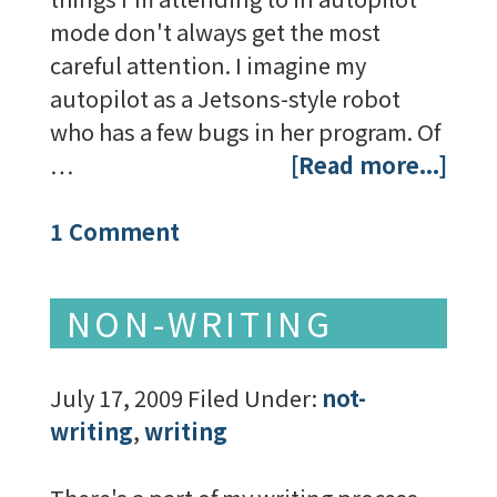
mode don't always get the most
careful attention. I imagine my
autopilot as a Jetsons-style robot
who has a few bugs in her program. Of
…
[Read more...]
1 Comment
NON-WRITING
July 17, 2009
Filed Under:
not-
writing
,
writing