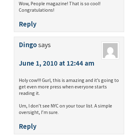
Wow, People magazine! That is so cool!
Congratulations!
Reply
Dingo
says
June 1, 2010 at 12:44 am
Holy cow!!! Gurl, this is amazing and it’s going to
get even more press when everyone starts
reading it.
Um, I don’t see NYC on your tour list. A simple
oversight, I’m sure.
Reply