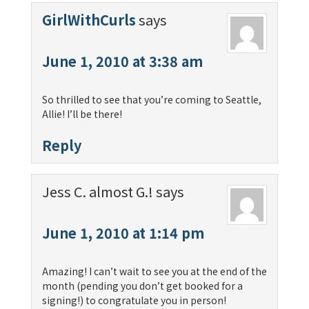
GirlWithCurls
says
June 1, 2010 at 3:38 am
So thrilled to see that you’re coming to Seattle,
Allie! I’ll be there!
Reply
Jess C. almost G.!
says
June 1, 2010 at 1:14 pm
Amazing! I can’t wait to see you at the end of the
month (pending you don’t get booked for a
signing!) to congratulate you in person!