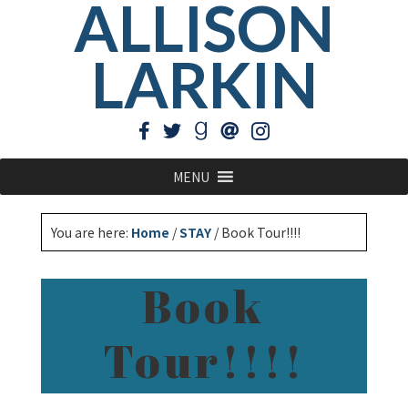
ALLISON
LARKIN
MENU
You are here:
Home
/
STAY
/
Book Tour!!!!
Book
Tour!!!!