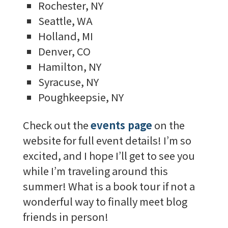
Rochester, NY
Seattle, WA
Holland, MI
Denver, CO
Hamilton, NY
Syracuse, NY
Poughkeepsie, NY
Check out the
events page
on the
website for full event details! I’m so
excited, and I hope I’ll get to see you
while I’m traveling around this
summer! What is a book tour if not a
wonderful way to finally meet blog
friends in person!