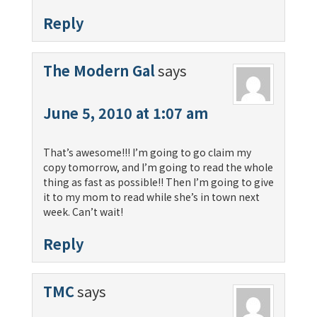
Reply
The Modern Gal
says
June 5, 2010 at 1:07 am
That’s awesome!!! I’m going to go claim my
copy tomorrow, and I’m going to read the whole
thing as fast as possible!! Then I’m going to give
it to my mom to read while she’s in town next
week. Can’t wait!
Reply
TMC
says