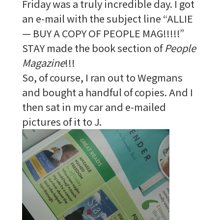
Friday was a truly incredible day. I got
an e-mail with the subject line “ALLIE
— BUY A COPY OF PEOPLE MAG!!!!!”
STAY made the book section of
People
Magazine
!!!
So, of course, I ran out to Wegmans
and bought a handful of copies. And I
then sat in my car and e-mailed
pictures of it to J.