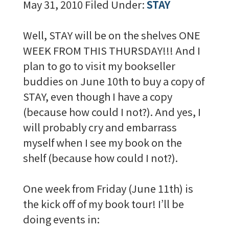
May 31, 2010
Filed Under:
STAY
Well, STAY will be on the shelves ONE
WEEK FROM THIS THURSDAY!!! And I
plan to go to visit my bookseller
buddies on June 10th to buy a copy of
STAY, even though I have a copy
(because how could I not?). And yes, I
will probably cry and embarrass
myself when I see my book on the
shelf (because how could I not?).
One week from Friday (June 11th) is
the kick off of my book tour! I’ll be
doing events in: