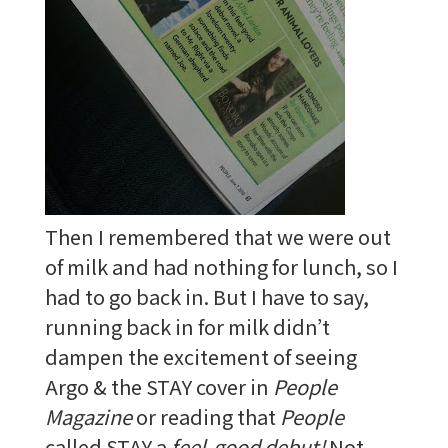
Then I remembered that we were out
of milk and had nothing for lunch, so I
had to go back in. But I have to say,
running back in for milk didn’t
dampen the excitement of seeing
Argo & the STAY cover in
People
Magazine
or reading that
People
called STAY a
feel-good debut!
Not