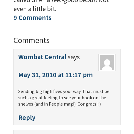
even a little bit.
9 Comments
Comments
Wombat Central
says
May 31, 2010 at 11:17 pm
Sending big high fives your way. That must be
such a great feeling to see your book on the
shelves (and in People mag!). Congrats! :)
Reply