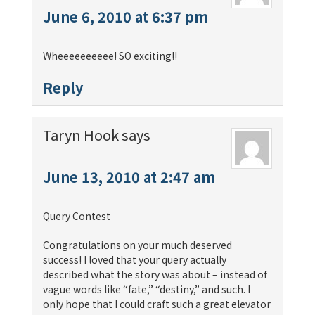
June 6, 2010 at 6:37 pm
Wheeeeeeeeee! SO exciting!!
Reply
Taryn Hook
says
June 13, 2010 at 2:47 am
Query Contest
Congratulations on your much deserved
success! I loved that your query actually
described what the story was about – instead of
vague words like “fate,” “destiny,” and such. I
only hope that I could craft such a great elevator