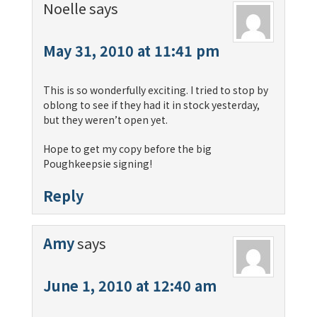
Noelle
says
May 31, 2010 at 11:41 pm
This is so wonderfully exciting. I tried to stop by
oblong to see if they had it in stock yesterday,
but they weren’t open yet.
Hope to get my copy before the big
Poughkeepsie signing!
Reply
Amy
says
June 1, 2010 at 12:40 am