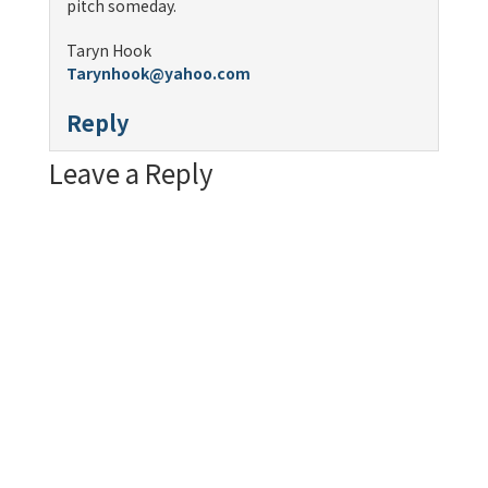
pitch someday.
Taryn Hook
Tarynhook@yahoo.com
Reply
Leave a Reply