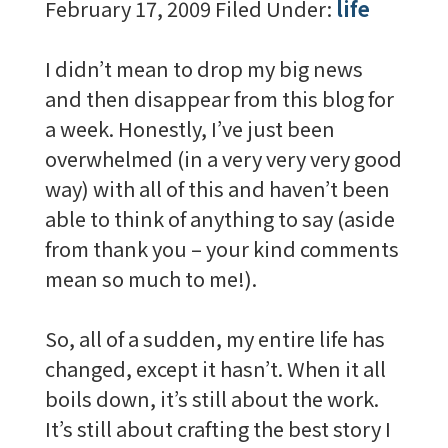
February 17, 2009
Filed Under:
life
I didn’t mean to drop my big news
and then disappear from this blog for
a week. Honestly, I’ve just been
overwhelmed (in a very very very good
way) with all of this and haven’t been
able to think of anything to say (aside
from thank you – your kind comments
mean so much to me!).
So, all of a sudden, my entire life has
changed, except it hasn’t. When it all
boils down, it’s still about the work.
It’s still about crafting the best story I