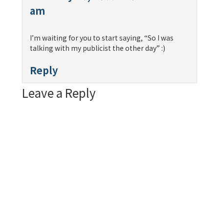
am
I’m waiting for you to start saying, “So I was
talking with my publicist the other day” :)
Reply
Leave a Reply