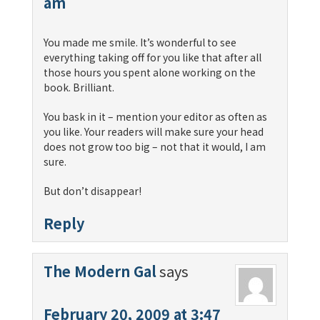
am
You made me smile. It’s wonderful to see
everything taking off for you like that after all
those hours you spent alone working on the
book. Brilliant.
You bask in it – mention your editor as often as
you like. Your readers will make sure your head
does not grow too big – not that it would, I am
sure.
But don’t disappear!
Reply
The Modern Gal
says
February 20, 2009 at 3:47