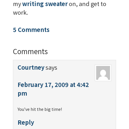
my
writing sweater
on, and get to
work.
5 Comments
Comments
Courtney
says
February 17, 2009 at 4:42
pm
You’ve hit the big time!
Reply