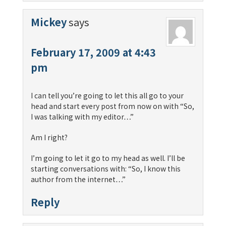
Mickey
says
February 17, 2009 at 4:43
pm
I can tell you’re going to let this all go to your
head and start every post from now on with “So,
I was talking with my editor…”
Am I right?
I’m going to let it go to my head as well. I’ll be
starting conversations with: “So, I know this
author from the internet…”
Reply