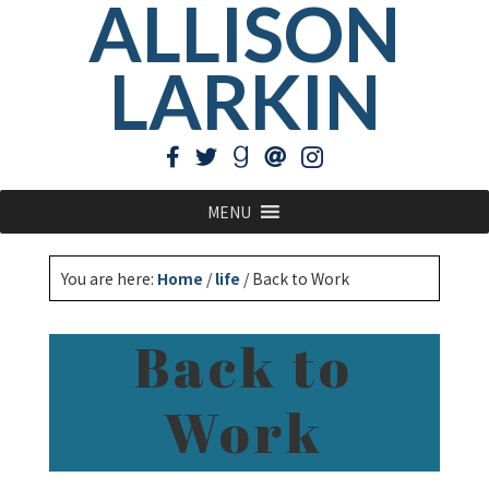
ALLISON
LARKIN
MENU
You are here:
Home
/
life
/
Back to Work
Back to
Work