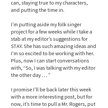
can, staying true to my characters,
and putting the time in.
I’m putting aside my folk singer
project for a few weeks while I take a
stab at my editor’s suggestions for
STAY. She has such amazing ideas and
I’m so excited to be working with her.
Plus, now I can start conversations
with, “So, I was talking with my editor
the other day . . . ”
I promise I’ll be back later this week
with a more interesting post, but for
now, it’s time to pull a Mr. Rogers, put