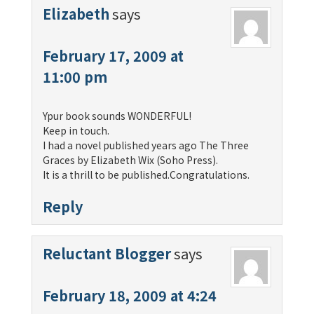
Elizabeth
says
February 17, 2009 at
11:00 pm
Ypur book sounds WONDERFUL!
Keep in touch.
I had a novel published years ago The Three
Graces by Elizabeth Wix (Soho Press).
It is a thrill to be published.Congratulations.
Reply
Reluctant Blogger
says
February 18, 2009 at 4:24