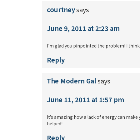
courtney
says
June 9, 2011 at 2:23 am
I’m glad you pinpointed the problem! I think
Reply
The Modern Gal
says
June 11, 2011 at 1:57 pm
It’s amazing how a lack of energy can make yo
helped!
Reply