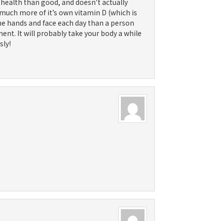
 health than good, and doesn’t actually
 much more of it’s own vitamin D (which is
the hands and face each day than a person
ement. It will probably take your body a while
sly!