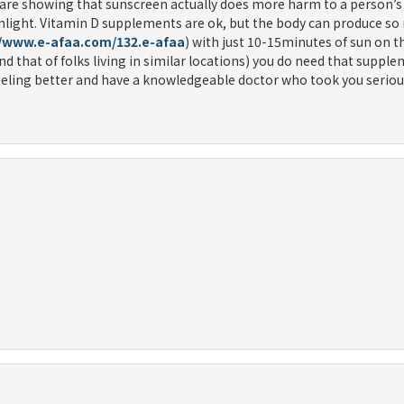
s are showing that sunscreen actually does more harm to a person’s
unlight. Vitamin D supplements are ok, but the body can produce so
//www.e-afaa.com/132.e-afaa
) with just 10-15minutes of sun on 
(and that of folks living in similar locations) you do need that suppl
e feeling better and have a knowledgeable doctor who took you seriou