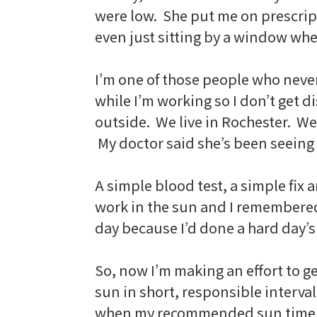
were low. She put me on prescript
even just sitting by a window wh
I’m one of those people who neve
while I’m working so I don’t get d
outside. We live in Rochester. We
My doctor said she’s been seeing a
A simple blood test, a simple fix a
work in the sun and I remembered wh
day because I’d done a hard day’s
So, now I’m making an effort to ge
sun in short, responsible interval
when my recommended sun time i