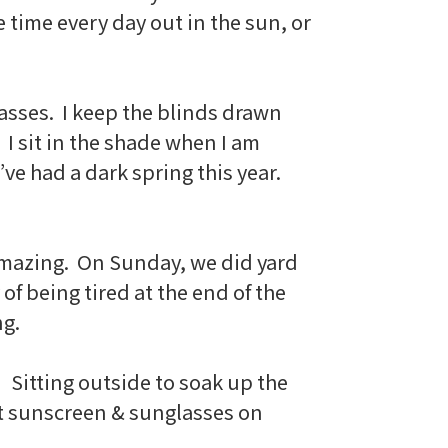
time every day out in the sun, or
asses. I keep the blinds drawn
 I sit in the shade when I am
ve had a dark spring this year.
’s amazing. On Sunday, we did yard
 of being tired at the end of the
ng.
! Sitting outside to soak up the
put sunscreen & sunglasses on