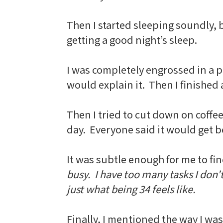
Then I started sleeping soundly, b
getting a good night’s sleep.
I was completely engrossed in a pr
would explain it. Then I finished a
Then I tried to cut down on coffe
day. Everyone said it would get bet
It was subtle enough for me to fin
busy. I have too many tasks I don’
just what being 34 feels like.
Finally, I mentioned the way I wa