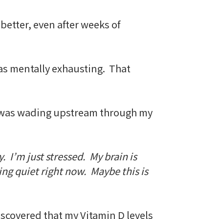
 better, even after weeks of
 was mentally exhausting. That
e I was wading upstream through my
. I’m just stressed. My brain is
ing quiet right now. Maybe this is
iscovered that my Vitamin D levels