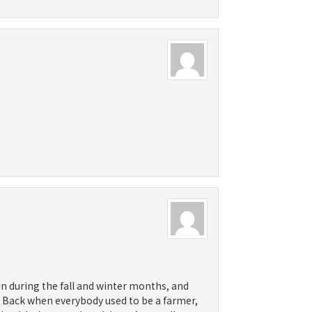
sun during the fall and winter months, and
. Back when everybody used to be a farmer,