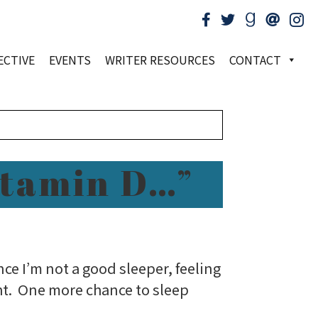
ECTIVE
EVENTS
WRITER RESOURCES
CONTACT
itamin D…”
ce I’m not a good sleeper, feeling
ht. One more chance to sleep