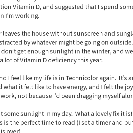
ion Vitamin D, and suggested that I spend some 
en I’m working.
r leaves the house without sunscreen and sungl
istracted by whatever might be going on outside.
 don’t get enough sunlight in the winter, and we’
 lot of Vitamin D deficiency this year.
nd I feel like my life is in Technicolor again. It
at it felt like to have energy, and I felt the joy
 work, not because I’d been dragging myself alo
t some sunlight in my day. What a lovely fix it is
s is the perfect time to read (I set a timer and 
s over).