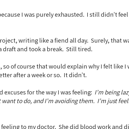
ecause I was purely exhausted. I still didn’t feel
oject, writing like a fiend all day. Surely, that
 draft and took a break. Still tired.
e, so of course that would explain why I felt lik
ter after a week or so. It didn’t.
d excuses for the way I was feeling:
I’m being lazy
t want to do, and I’m avoiding them. I’m just feel
s feeling to my doctor. She did blood work and d