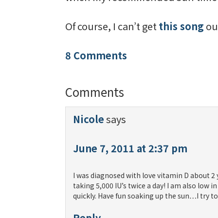
Of course, I can’t get
this song
ou
8 Comments
Comments
Nicole
says
June 7, 2011 at 2:37 pm
I was diagnosed with love vitamin D about 2 
taking 5,000 IU’s twice a day! I am also low 
quickly. Have fun soaking up the sun…I try t
Reply