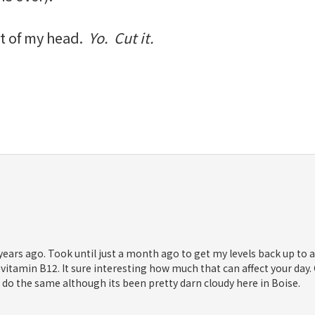
t of my head.
Yo. Cut it.
years ago. Took until just a month ago to get my levels back up to
in vitamin B12. It sure interesting how much that can affect your day
o do the same although its been pretty darn cloudy here in Boise.