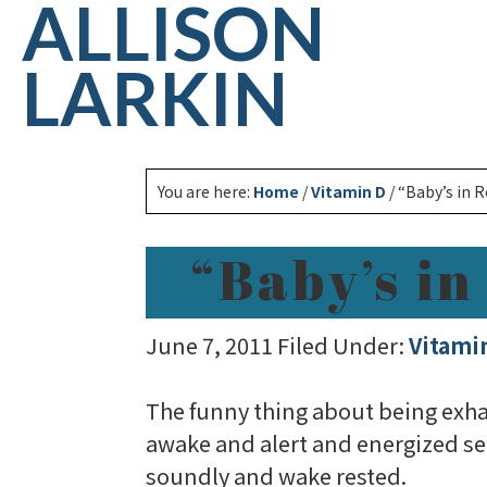
ALLISON
LARKIN
You are here:
Home
/
Vitamin D
/
“Baby’s in 
“Baby’s i
June 7, 2011
Filed Under:
Vitami
The funny thing about being exhaus
awake and alert and energized se
soundly and wake rested.