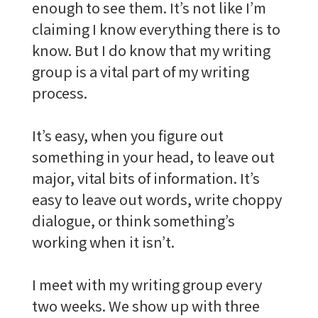
enough to see them. It’s not like I’m
claiming I know everything there is to
know. But I do know that my writing
group is a vital part of my writing
process.
It’s easy, when you figure out
something in your head, to leave out
major, vital bits of information. It’s
easy to leave out words, write choppy
dialogue, or think something’s
working when it isn’t.
I meet with my writing group every
two weeks. We show up with three