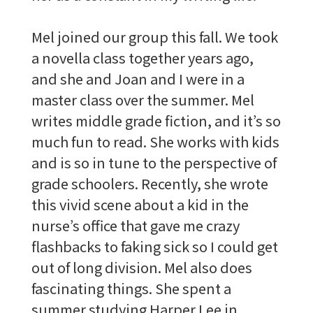
Mel joined our group this fall. We took
a novella class together years ago,
and she and Joan and I were in a
master class over the summer. Mel
writes middle grade fiction, and it’s so
much fun to read. She works with kids
and is so in tune to the perspective of
grade schoolers. Recently, she wrote
this vivid scene about a kid in the
nurse’s office that gave me crazy
flashbacks to faking sick so I could get
out of long division. Mel also does
fascinating things. She spent a
summer studying Harper Lee in