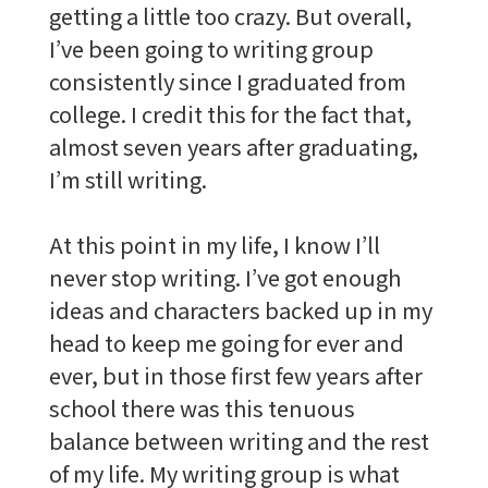
getting a little too crazy. But overall,
I’ve been going to writing group
consistently since I graduated from
college. I credit this for the fact that,
almost seven years after graduating,
I’m still writing.
At this point in my life, I know I’ll
never stop writing. I’ve got enough
ideas and characters backed up in my
head to keep me going for ever and
ever, but in those first few years after
school there was this tenuous
balance between writing and the rest
of my life. My writing group is what