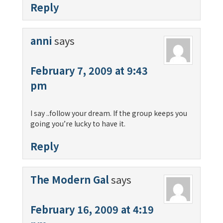
Reply
anni
says
February 7, 2009 at 9:43
pm
I say ..follow your dream. If the group keeps you
going you’re lucky to have it.
Reply
The Modern Gal
says
February 16, 2009 at 4:19