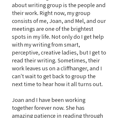
about writing group is the people and
their work. Right now, my group
consists of me, Joan, and Mel, and our
meetings are one of the brightest
spots in my life. Not only do I get help
with my writing from smart,
perceptive, creative ladies, but I get to
read their writing. Sometimes, their
work leaves us on a cliffhanger, and I
can’t wait to get back to group the
next time to hear how it all turns out.
Joan and I have been working
together forever now. She has
amazing patience in reading through