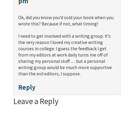
pm
Ok, did you know you’d sold your book when you
wrote this? Because if not, what timing!
I need to get involved with a writing group. It’s
the very reason I loved my creative writing
courses in college. I guess the feedback I get
from my editors at work daily turns me off of
sharing my personal stuff … but a personal
writing group would be much more supportive
than the evil editors, I suppose.
Reply
Leave a Reply