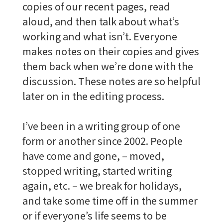
copies of our recent pages, read
aloud, and then talk about what’s
working and what isn’t. Everyone
makes notes on their copies and gives
them back when we’re done with the
discussion. These notes are so helpful
later on in the editing process.
I’ve been in a writing group of one
form or another since 2002. People
have come and gone, – moved,
stopped writing, started writing
again, etc. – we break for holidays,
and take some time off in the summer
or if everyone’s life seems to be