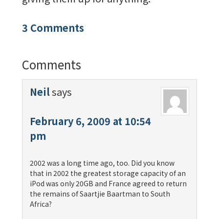
3 Comments
Comments
Neil
says
February 6, 2009 at 10:54
pm
2002 was a long time ago, too. Did you know
that in 2002 the greatest storage capacity of an
iPod was only 20GB and France agreed to return
the remains of Saartjie Baartman to South
Africa?