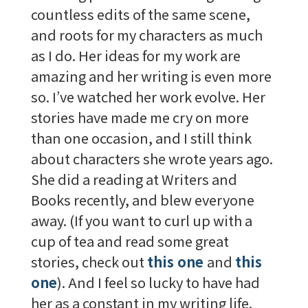
countless edits of the same scene,
and roots for my characters as much
as I do. Her ideas for my work are
amazing and her writing is even more
so. I’ve watched her work evolve. Her
stories have made me cry on more
than one occasion, and I still think
about characters she wrote years ago.
She did a reading at Writers and
Books recently, and blew everyone
away. (If you want to curl up with a
cup of tea and read some great
stories, check out
this one
and
this
one
). And I feel so lucky to have had
her as a constant in my writing life.