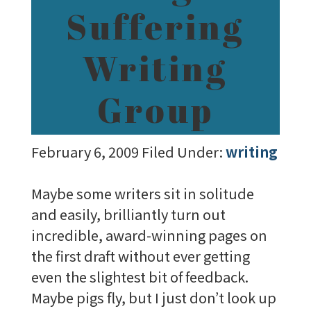
Suffering
Writing
Group
February 6, 2009
Filed Under:
writing
Maybe some writers sit in solitude
and easily, brilliantly turn out
incredible, award-winning pages on
the first draft without ever getting
even the slightest bit of feedback.
Maybe pigs fly, but I just don’t look up