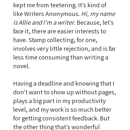
kept me from teetering. It’s kind of
like Writers Anonymous.
Hi, my name
is Allie and I’m a writer.
Because, let’s
face it, there are easier interests to
have. Stamp collecting, for one,
involves very little rejection, and is far
less time consuming than writing a
novel.
Having a deadline and knowing that I
don’t want to show up without pages,
plays a big part in my productivity
level, and my work is so much better
for getting consistent feedback. But
the other thing that’s wonderful