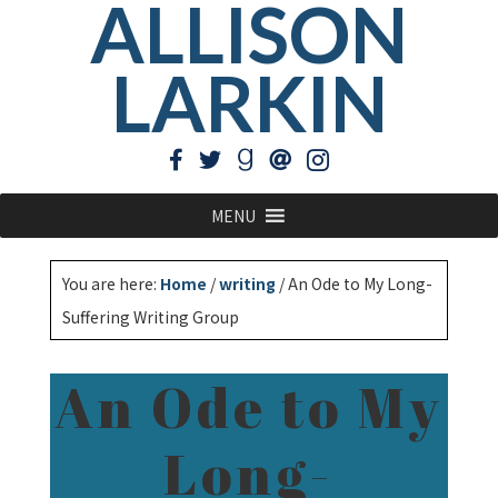
ALLISON
LARKIN
MENU
You are here:
Home
/
writing
/
An Ode to My Long-
Suffering Writing Group
An Ode to My
Long-