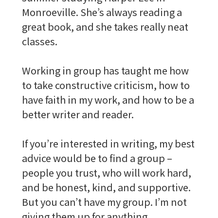
Monroeville. She’s always reading a
great book, and she takes really neat
classes.
Working in group has taught me how
to take constructive criticism, how to
have faith in my work, and how to be a
better writer and reader.
If you’re interested in writing, my best
advice would be to find a group –
people you trust, who will work hard,
and be honest, kind, and supportive.
But you can’t have my group. I’m not
giving them up for anything.