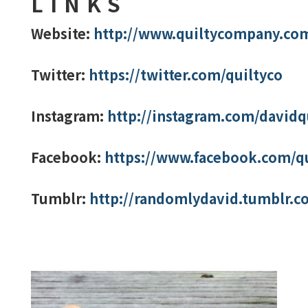
LINKS
Website:
http://www.quiltycompany.co
Twitter:
https://twitter.com/quiltyco
Instagram:
http://instagram.com/davidq
Facebook:
https://www.facebook.com/q
Tumblr:
http://randomlydavid.tumblr.c