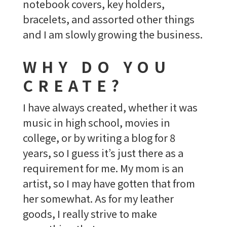
notebook covers, key holders,
bracelets, and assorted other things
and I am slowly growing the business.
WHY DO YOU
CREATE?
I have always created, whether it was
music in high school, movies in
college, or by writing a blog for 8
years, so I guess it’s just there as a
requirement for me. My mom is an
artist, so I may have gotten that from
her somewhat. As for my leather
goods, I really strive to make