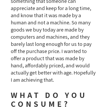
something that someone can
appreciate and keep for a long time,
and know that it was made by a
human and not a machine. So many
goods we buy today are made by
computers and machines, and they
barely last long enough for us to pay
off the purchase price. I wanted to
offer a product that was made by
hand, affordably priced, and would
actually get better with age. Hopefully
I am achieving that.
WHAT DO YOU
CONSUME?