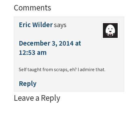
Comments
Eric Wilder
says
December 3, 2014 at
12:53 am
Self taught from scraps, eh? I admire that.
Reply
Leave a Reply