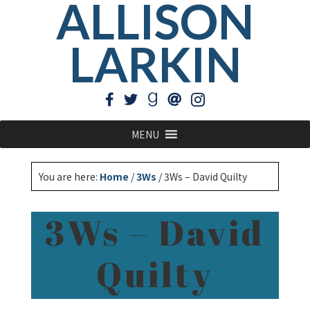
ALLISON
LARKIN
MENU
You are here:
Home
/
3Ws
/
3Ws – David Quilty
3Ws – David
Quilty