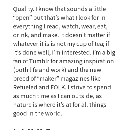
Quality. I know that sounds a little
“open” but that’s what I look for in
everything I read, watch, wear, eat,
drink, and make. It doesn’t matter if
whatever it is is not my cup of tea; if
it’s done well, I’m interested. I’m a big
fan of Tumblr for amazing inspiration
(both life and work) and the new
breed of “maker” magazines like
Refueled and FOLK. I strive to spend
as much time as I can outside, as
nature is where it’s at for all things
good in the world.