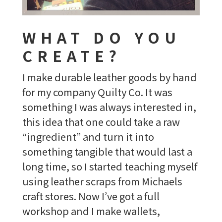
WHAT DO YOU
CREATE?
I make durable leather goods by hand
for my company Quilty Co. It was
something I was always interested in,
this idea that one could take a raw
“ingredient” and turn it into
something tangible that would last a
long time, so I started teaching myself
using leather scraps from Michaels
craft stores. Now I’ve got a full
workshop and I make wallets,