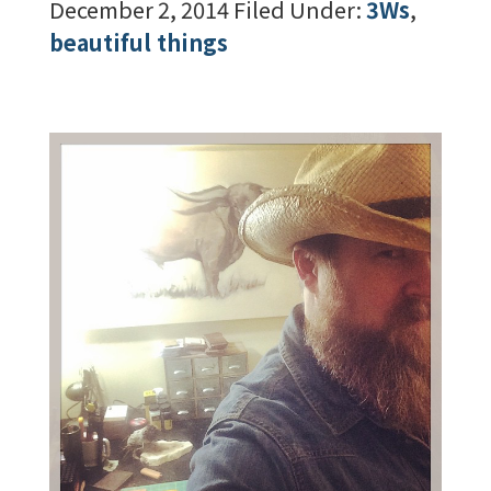
December 2, 2014
Filed Under:
3Ws
,
beautiful things