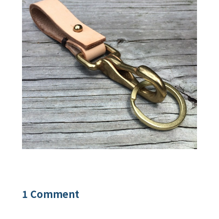
1 Comment