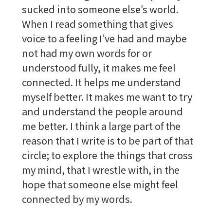
sucked into someone else’s world.
When I read something that gives
voice to a feeling I’ve had and maybe
not had my own words for or
understood fully, it makes me feel
connected. It helps me understand
myself better. It makes me want to try
and understand the people around
me better. I think a large part of the
reason that I write is to be part of that
circle; to explore the things that cross
my mind, that I wrestle with, in the
hope that someone else might feel
connected by my words.