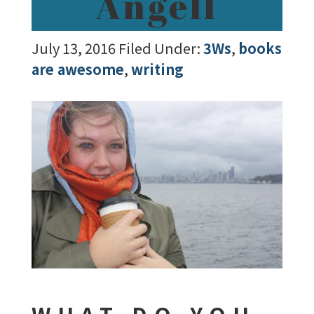
Angell
July 13, 2016
Filed Under:
3Ws
,
books
are awesome
,
writing
WHAT DO YOU