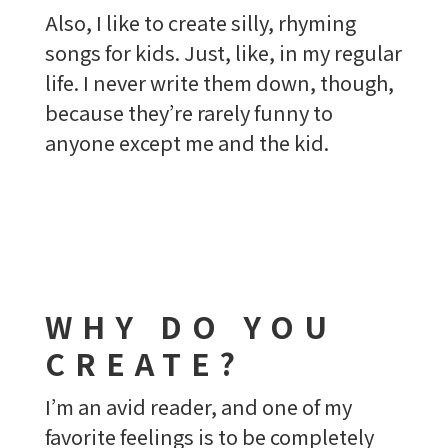
Also, I like to create silly, rhyming
songs for kids. Just, like, in my regular
life. I never write them down, though,
because they’re rarely funny to
anyone except me and the kid.
WHY DO YOU
CREATE?
I’m an avid reader, and one of my
favorite feelings is to be completely