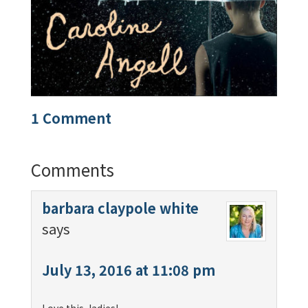
1 Comment
Comments
barbara claypole white
says
July 13, 2016 at 11:08 pm