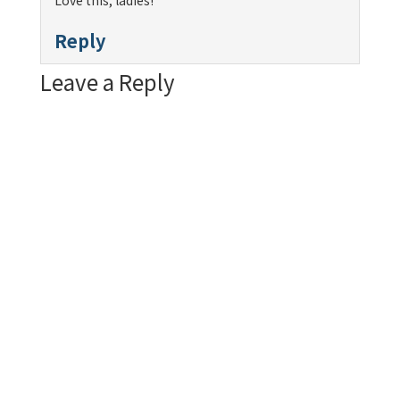
Love this, ladies!
Reply
Leave a Reply