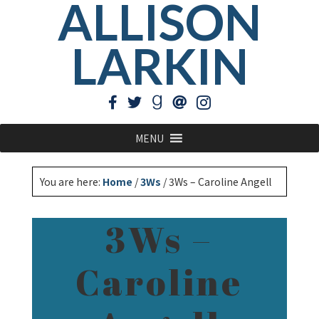
ALLISON
LARKIN
MENU
You are here:
Home
/
3Ws
/
3Ws – Caroline Angell
3Ws –
Caroline