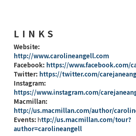
LINKS
Website:
http://www.carolineangell.com
Facebook:
https://www.facebook.com/ca
Twitter:
https://twitter.com/carejaneang
Instagram:
https://www.instagram.com/carejaneang
Macmillan:
http://us.macmillan.com/author/carolin
Events:
h
ttp://us.macmillan.com/tour?
author=carolineangell