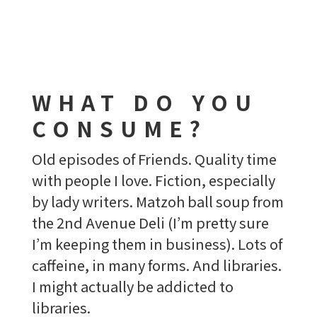
WHAT DO YOU
CONSUME?
Old episodes of Friends. Quality time
with people I love. Fiction, especially
by lady writers. Matzoh ball soup from
the 2nd Avenue Deli (I’m pretty sure
I’m keeping them in business). Lots of
caffeine, in many forms. And libraries.
I might actually be addicted to
libraries.