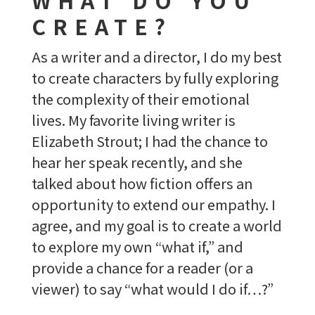
CREATE?
As a writer and a director, I do my best
to create characters by fully exploring
the complexity of their emotional
lives. My favorite living writer is
Elizabeth Strout; I had the chance to
hear her speak recently, and she
talked about how fiction offers an
opportunity to extend our empathy. I
agree, and my goal is to create a world
to explore my own “what if,” and
provide a chance for a reader (or a
viewer) to say “what would I do if…?”