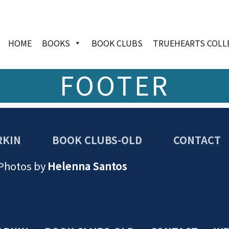
HOME
BOOKS
BOOK CLUBS
TRUEHEARTS COLL
FOOTER
RKIN
BOOK CLUBS-OLD
CONTACT
 Photos by
Helenna Santos