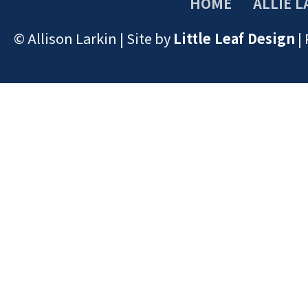
HOME
ALLIE L
© Allison Larkin | Site by
Little Leaf Design
|