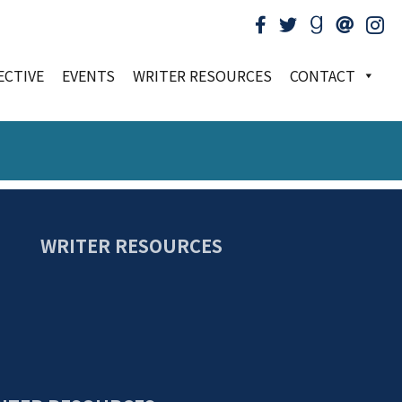
ECTIVE
EVENTS
WRITER RESOURCES
CONTACT
WRITER RESOURCES