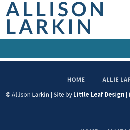
ALLISON
LARKIN
HOME
ALLIE LA
© Allison Larkin | Site by
Little Leaf Design
|