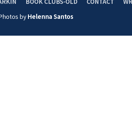
ARKIN
BOOK CLUBS-OLD
CONTACT
WR
 Photos by
Helenna Santos